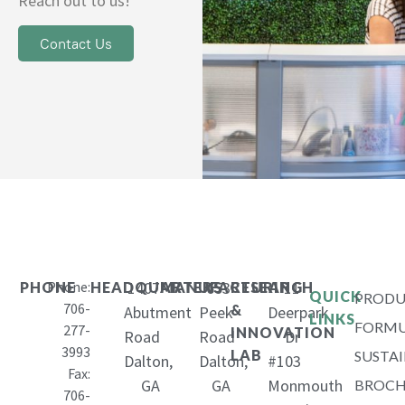
Reach out to us!
Contact Us
Phone:
1407
653
11
PHONE
HEADQUARTERS
MANUFACTURING
RESEARCH
QUICK
PRODU
706-
&
Abutment
Peek
Deerpark
LINKS
FORMU
277-
INNOVATION
Road
Road
Dr
3993
LAB
SUSTAI
Dalton,
Dalton,
#103
Fax:
GA
GA
Monmouth
BROCH
706-