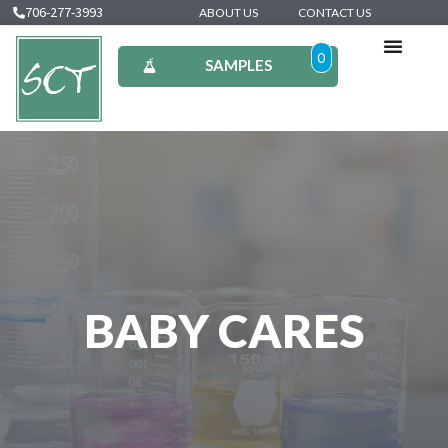
706-277-3993
ABOUT US
CONTACT US
0
SAMPLES
BABY CARES