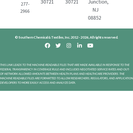
30721
30721
Junction,
277-
NJ
2966
08852
© Southern Chemical & Textiles, Inc. 2012 - 2026, All rights reserved.
THIS LINK LEADS TO THE MACHINE-READABLE FILES THAT ARE MADE AVAILABLE IN RESPONSE TO THE
FEDERAL TRANSPARENCY IN COVERAGE RULE AND INCLUDES NEGOTIATED SERVICE RATES AND OUT-
OF-NETWORK ALLOWED AMOUNTS BETWEEN HEALTH PLANS AND HEALTHCARE PROVIDERS. THE
MACHINE READABLE FILES ARE FORMATTED TO ALLOW RESEARCHERS, REGULATORS, AND APPLICATION
DEVELOPERS TO MORE EASILY ACCESS AND ANALYZE DATA.