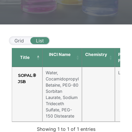
Grid
List
INCI Name
Chemistry
Physic
Title
Form
Sopal® JSB
Water,
Liquid
SOPAL®
Cocamidopropyl
JSB
Ultra mild systems designed for baby
Baby Care
Betaine, PEG-80
shampoos and "tear-free" claims. Proven
low eye irritation also makes this ideal for
Sorbitan
Water, Cocamidopropyl Betaine, PEG-80
makeup removing facial cleansers.
Laurate, Sodium
Sorbitan Laurate, Sodium Trideceth Sulfate,
Trideceth
PEG-150 Distearate
Sulfate, PEG-
150 Distearate
Showing 1 to 1 of 1 entries