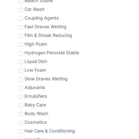
Bleach Stable
Car Wash
Coupling Agents
Fast Draves Wetting
Film & Streak Reducing
High Foam
Hydrogen Peroxide Stable
Liquid Dish
Low Foam
Slow Draves Wetting
Adjuvants
Emulsifiers
Baby Care
Body Wash
Cosmetics
Hair Care & Conditioning