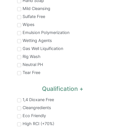
Hand Soap
Mild Cleansing
Sulfate Free
Wipes
Emulsion Polymerization
Wetting Agents
Gas Well Liquification
Rig Wash
Neutral PH
Tear Free
Qualification
1,4 Dioxane Free
Cleangredients
Eco Friendly
High RCI (+70%)