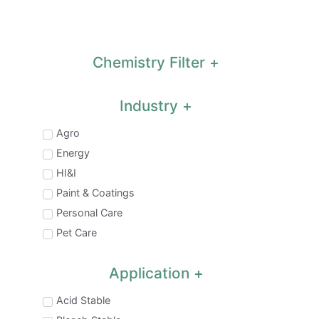
Chemistry Filter
Industry
Agro
Energy
HI&I
Paint & Coatings
Personal Care
Pet Care
Application
Acid Stable