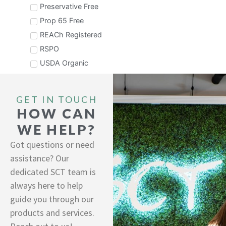
Preservative Free
Prop 65 Free
REACh Registered
RSPO
USDA Organic
GET IN TOUCH
HOW CAN
WE HELP?
Got questions or need
assistance? Our
dedicated SCT team is
always here to help
guide you through our
products and services.