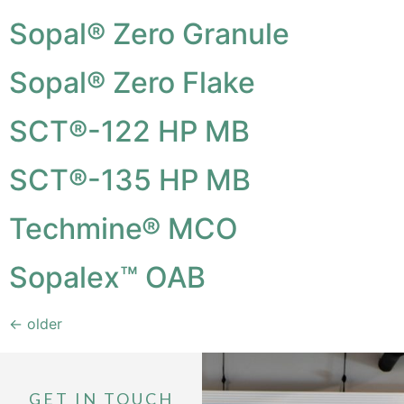
Sopal® Zero Granule
Sopal® Zero Flake
SCT®-122 HP MB
SCT®-135 HP MB
Techmine® MCO
Sopalex™ OAB
←
older
GET IN TOUCH