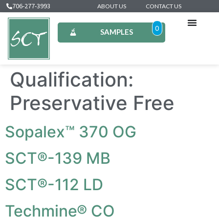
706-277-3993
ABOUT US
CONTACT US
0
SAMPLES
Qualification:
Preservative Free
Sopalex™ 370 OG
SCT®-139 MB
SCT®-112 LD
Techmine® CO