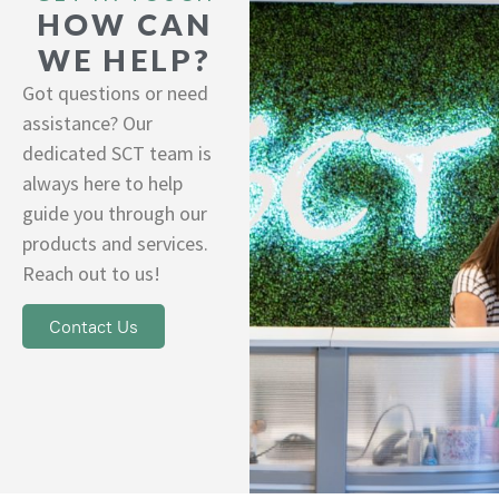
HOW CAN
WE HELP?
Got questions or need
assistance? Our
dedicated SCT team is
always here to help
guide you through our
products and services.
Reach out to us!
Contact Us