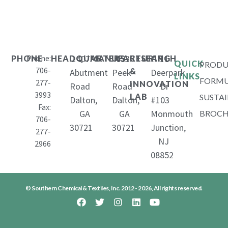
Phone:
1407
653
11
PHONE
HEADQUARTERS
MANUFACTURING
RESEARCH
QUICK
PRODU
706-
&
Abutment
Peek
Deerpark
LINKS
FORMU
277-
INNOVATION
Road
Road
Dr
3993
LAB
SUSTAI
Dalton,
Dalton,
#103
Fax:
GA
GA
Monmouth
BROCH
706-
30721
30721
Junction,
277-
NJ
2966
08852
© Southern Chemical & Textiles, Inc. 2012 - 2026, All rights reserved.