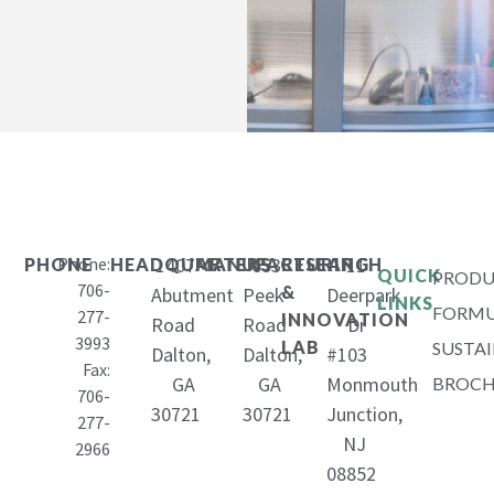
Phone:
1407
653
11
PHONE
HEADQUARTERS
MANUFACTURING
RESEARCH
QUICK
PRODU
706-
&
Abutment
Peek
Deerpark
LINKS
FORMU
277-
INNOVATION
Road
Road
Dr
3993
LAB
SUSTAI
Dalton,
Dalton,
#103
Fax:
GA
GA
Monmouth
BROCH
706-
30721
30721
Junction,
277-
NJ
2966
08852