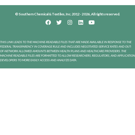
© Southern Chemical & Textiles, Inc. 2012 - 2026, All rights reserved.
THIS LINK LEADS TO THE MACHINE-READABLE FILES THAT ARE MADE AVAILABLE IN RESPONSE TO THE
FEDERAL TRANSPARENCY IN COVERAGE RULE AND INCLUDES NEGOTIATED SERVICE RATES AND OUT-
OF-NETWORK ALLOWED AMOUNTS BETWEEN HEALTH PLANS AND HEALTHCARE PROVIDERS. THE
MACHINE READABLE FILES ARE FORMATTED TO ALLOW RESEARCHERS, REGULATORS, AND APPLICATION
DEVELOPERS TO MORE EASILY ACCESS AND ANALYZE DATA.