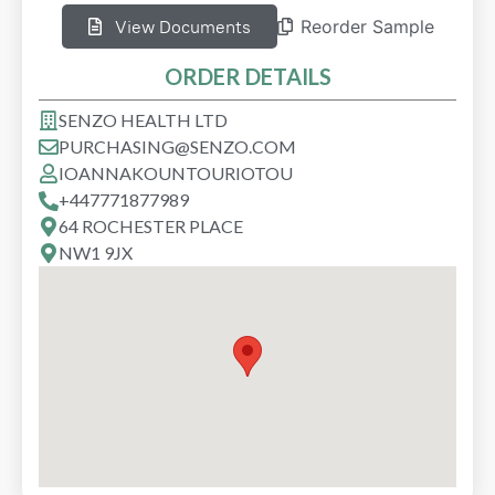
View Documents
Reorder Sample
ORDER DETAILS
SENZO HEALTH LTD
PURCHASING@SENZO.COM
IOANNA
KOUNTOURIOTOU
+447771877989
64 ROCHESTER PLACE
NW1 9JX