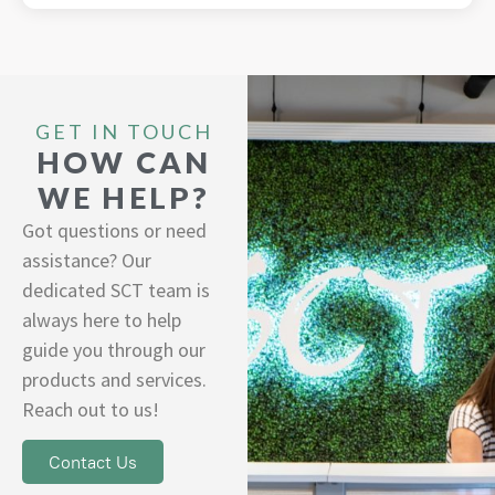
GET IN TOUCH
HOW CAN
WE HELP?
Got questions or need
assistance? Our
dedicated SCT team is
always here to help
guide you through our
products and services.
Reach out to us!
Contact Us