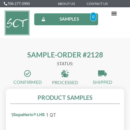
706-277-3993
ABOUT US
CONTACT US
0
SAMPLES
SAMPLE-ORDER #2128
STATUS:
CONFIRMED
SHIPPED
PROCESSED
PRODUCT SAMPLES
1
Sopalteric® LHS
1 QT