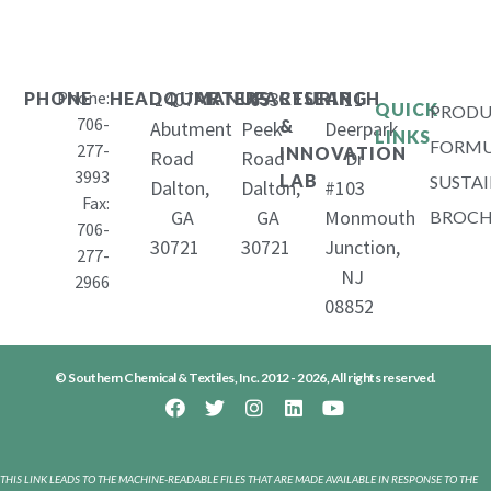
Phone:
1407
653
11
PHONE
HEADQUARTERS
MANUFACTURING
RESEARCH
QUICK
PRODU
706-
&
Abutment
Peek
Deerpark
LINKS
FORMU
277-
INNOVATION
Road
Road
Dr
3993
LAB
SUSTAI
Dalton,
Dalton,
#103
Fax:
GA
GA
Monmouth
BROCH
706-
30721
30721
Junction,
277-
NJ
2966
08852
© Southern Chemical & Textiles, Inc. 2012 - 2026, All rights reserved.
THIS LINK LEADS TO THE MACHINE-READABLE FILES THAT ARE MADE AVAILABLE IN RESPONSE TO THE