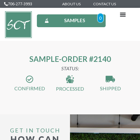
706-277-3993
ABOUT US
CONTACT US
0
SAMPLES
SAMPLE-ORDER #2140
STATUS:
CONFIRMED
SHIPPED
PROCESSED
GET IN TOUCH
HOW CAN