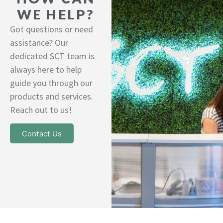
WE HELP?
Got questions or need
assistance? Our
dedicated SCT team is
always here to help
guide you through our
products and services.
Reach out to us!
Contact Us