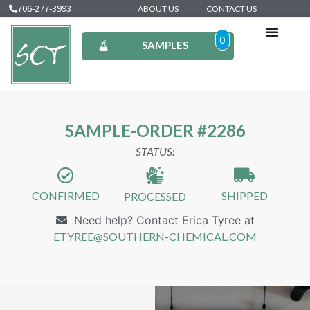
706-277-3993
ABOUT US
CONTACT US
0
SAMPLES
SAMPLE-ORDER #2286
STATUS:
CONFIRMED
SHIPPED
PROCESSED
Need help? Contact Erica Tyree at
ETYREE@SOUTHERN-CHEMICAL.COM