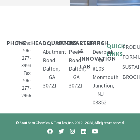
Phone:
1407
653
11
PHONE
HEADQUARTERS
MANUFACTURING
RESEARCH
QUICK
PRODU
706-
&
Abutment
Peek
Deerpark
LINKS
FORMU
277-
INNOVATION
Road
Road
Dr
3993
LAB
SUSTAI
Dalton,
Dalton,
#103
Fax:
GA
GA
Monmouth
BROCH
706-
30721
30721
Junction,
277-
NJ
2966
08852
© Southern Chemical & Textiles, Inc. 2012 - 2026, All rights reserved.