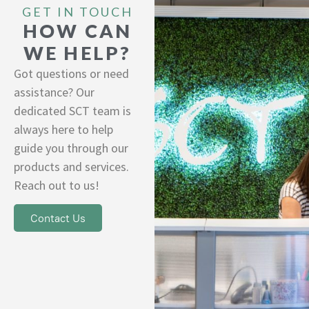
GET IN TOUCH
HOW CAN
WE HELP?
Got questions or need
assistance? Our
dedicated SCT team is
always here to help
guide you through our
products and services.
Reach out to us!
Contact Us