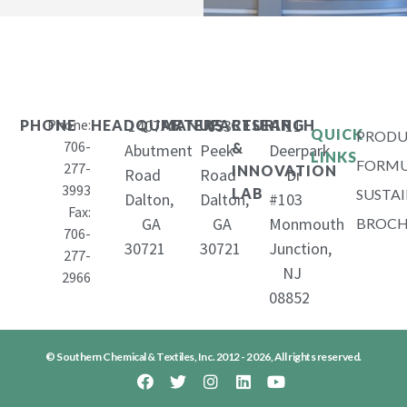
Phone:
1407
653
11
PHONE
HEADQUARTERS
MANUFACTURING
RESEARCH
QUICK
PRODU
706-
&
Abutment
Peek
Deerpark
LINKS
FORMU
277-
INNOVATION
Road
Road
Dr
3993
LAB
SUSTAI
Dalton,
Dalton,
#103
Fax:
GA
GA
Monmouth
BROCH
706-
30721
30721
Junction,
277-
NJ
2966
08852
© Southern Chemical & Textiles, Inc. 2012 - 2026, All rights reserved.