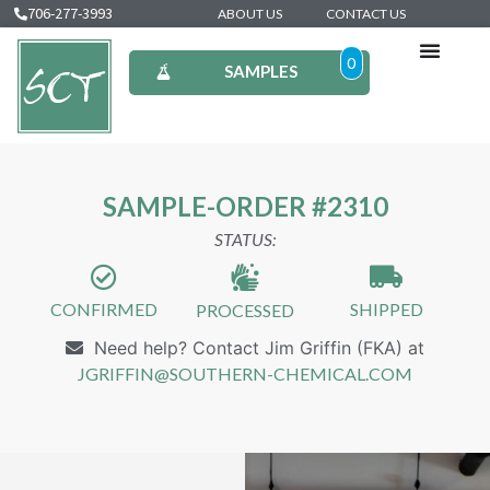
706-277-3993
ABOUT US
CONTACT US
0
SAMPLES
SAMPLE-ORDER #2310
STATUS:
CONFIRMED
SHIPPED
PROCESSED
Need help? Contact Jim Griffin (FKA) at
JGRIFFIN@SOUTHERN-CHEMICAL.COM