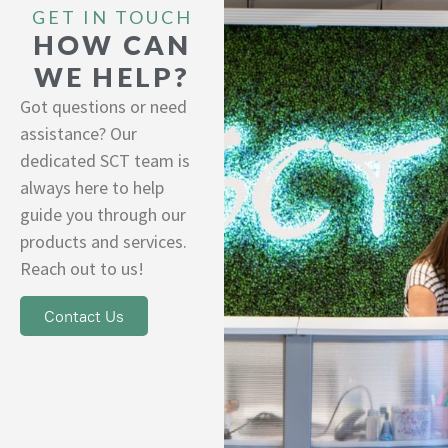
GET IN TOUCH
HOW CAN
WE HELP?
Got questions or need
assistance? Our
dedicated SCT team is
always here to help
guide you through our
products and services.
Reach out to us!
Contact Us