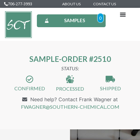
706-277-3993
ABOUT US
CONTACT US
0
SAMPLES
SAMPLE-ORDER #2510
STATUS:
CONFIRMED
SHIPPED
PROCESSED
Need help? Contact Frank Wagner at
FWAGNER@SOUTHERN-CHEMICAL.COM