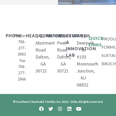
Phone:
1407
653
11
PHONE
HEADQUARTERS
MANUFACTURING
RESEARCH
QUICK
PRODU
706-
&
Abutment
Peek
Deerpark
LINKS
FORMU
277-
INNOVATION
Road
Road
Dr
3993
LAB
SUSTAI
Dalton,
Dalton,
#103
Fax:
GA
GA
Monmouth
BROCH
706-
30721
30721
Junction,
277-
NJ
2966
08852
© Southern Chemical & Textiles, Inc. 2012 - 2026, All rights reserved.