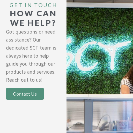
GET IN TOUCH
HOW CAN
WE HELP?
Got questions or need
assistance? Our
dedicated SCT team is
always here to help
guide you through our
products and services.
Reach out to us!
Contact Us