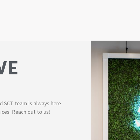
WE
d SCT team is always here
ices. Reach out to us!