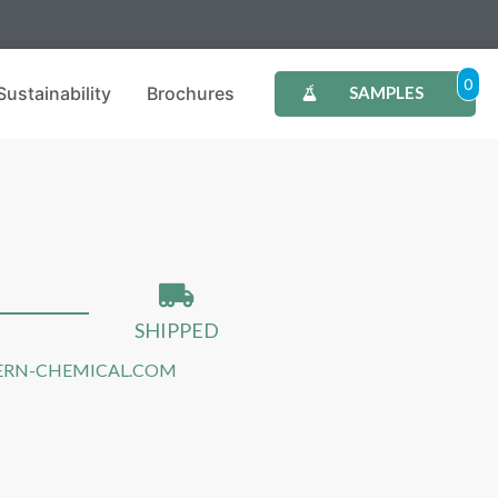
0
Sustainability
Brochures
SAMPLES
SHIPPED
RN-CHEMICAL.COM