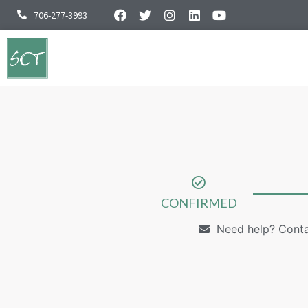
706-277-3993
CONFIRMED
Need help? Cont