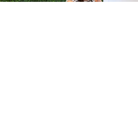
H &
QUICK LINKS
ION LAB
PRODUCTS
k Dr #103
FORMULATIONS
Junction, NJ
SUSTAINABILITY
BROCHURES​