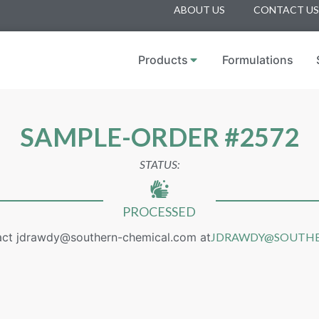
ABOUT US
CONTACT US
Products
Formulations
SAMPLE-ORDER #2572
STATUS:
PROCESSED
act jdrawdy@southern-chemical.com at
JDRAWDY@SOUTHE