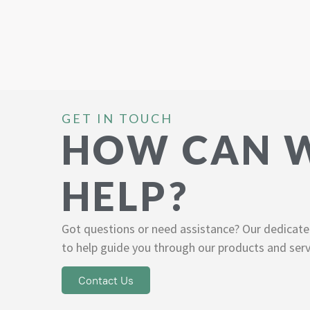
GET IN TOUCH
HOW CAN 
HELP?
Got questions or need assistance? Our dedicate
to help guide you through our products and serv
Contact Us