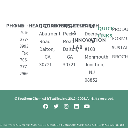
Phone:
1407
653
11
PHONE
HEADQUARTERS
MANUFACTURING
RESEARCH
QUICK
PRODU
706-
&
Abutment
Peek
Deerpark
LINKS
FORMU
277-
INNOVATION
Road
Road
Dr
3993
LAB
SUSTAI
Dalton,
Dalton,
#103
Fax:
GA
GA
Monmouth
BROCH
706-
30721
30721
Junction,
277-
NJ
2966
08852
© Southern Chemical & Textiles, Inc. 2012 - 2026, All rights reserved.
THIS LINK LEADS TO THE MACHINE-READABLE FILES THAT ARE MADE AVAILABLE IN RESPONSE TO THE