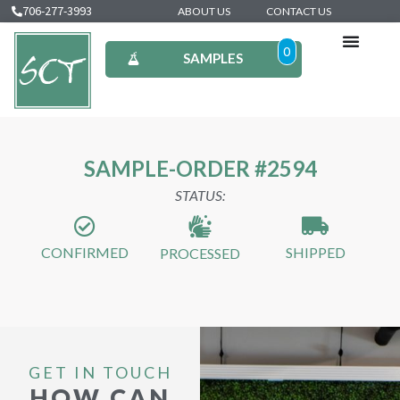
706-277-3993
ABOUT US
CONTACT US
0
SAMPLES
SAMPLE-ORDER #2594
STATUS:
CONFIRMED
SHIPPED
PROCESSED
GET IN TOUCH
HOW CAN