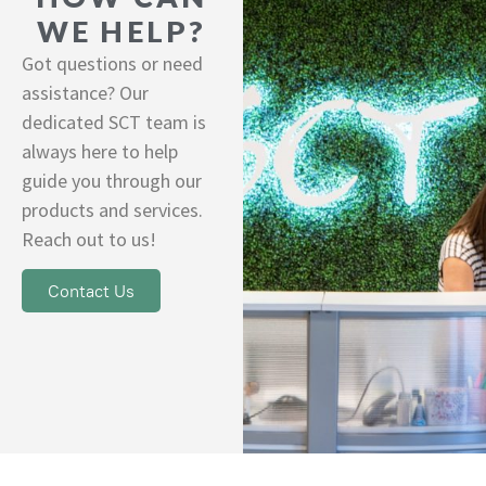
WE HELP?
Got questions or need
assistance? Our
dedicated SCT team is
always here to help
guide you through our
products and services.
Reach out to us!
Contact Us