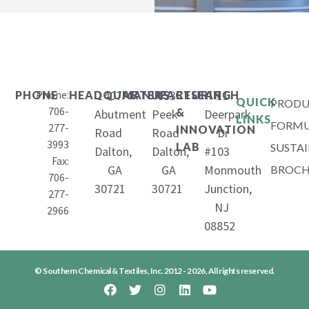
Phone:
1407
653
11
PHONE
HEADQUARTERS
MANUFACTURING
RESEARCH
QUICK
PRODU
706-
&
Abutment
Peek
Deerpark
LINKS
FORMU
277-
INNOVATION
Road
Road
Dr
3993
LAB
SUSTAI
Dalton,
Dalton,
#103
Fax:
GA
GA
Monmouth
BROCH
706-
30721
30721
Junction,
277-
NJ
2966
08852
© Southern Chemical & Textiles, Inc. 2012 - 2026, All rights reserved.