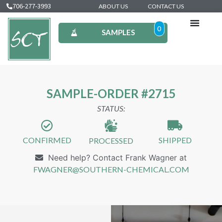
706-277-3993
ABOUT US
CONTACT US
0
SAMPLES
SAMPLE-ORDER #2715
STATUS:
CONFIRMED
SHIPPED
PROCESSED
Need help? Contact Frank Wagner at
FWAGNER@SOUTHERN-CHEMICAL.COM