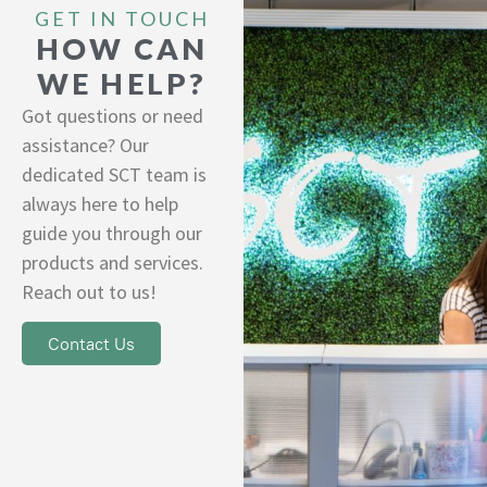
GET IN TOUCH
HOW CAN
WE HELP?
Got questions or need
assistance? Our
dedicated SCT team is
always here to help
guide you through our
products and services.
Reach out to us!
Contact Us