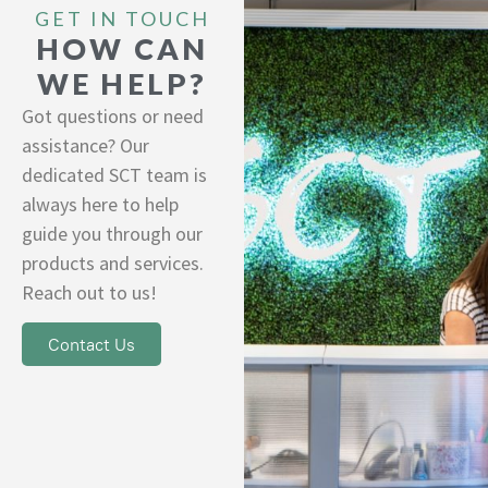
GET IN TOUCH
HOW CAN
WE HELP?
Got questions or need
assistance? Our
dedicated SCT team is
always here to help
guide you through our
products and services.
Reach out to us!
Contact Us