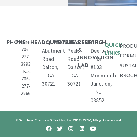
Phone:
1407
653
11
PHONE
HEADQUARTERS
MANUFACTURING
RESEARCH
QUICK
PRODU
706-
&
Abutment
Peek
Deerpark
LINKS
FORMU
277-
INNOVATION
Road
Road
Dr
3993
LAB
SUSTAI
Dalton,
Dalton,
#103
Fax:
GA
GA
Monmouth
BROCH
706-
30721
30721
Junction,
277-
NJ
2966
08852
© Southern Chemical & Textiles, Inc. 2012 - 2026, All rights reserved.