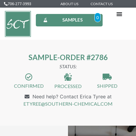
706-277-3993
ABOUT US
CONTACT US
0
SAMPLES
SAMPLE-ORDER #2786
STATUS:
CONFIRMED
SHIPPED
PROCESSED
Need help? Contact Erica Tyree at
ETYREE@SOUTHERN-CHEMICAL.COM