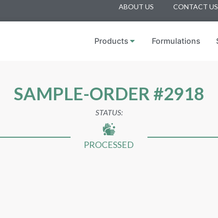
ABOUT US
CONTACT US
Products
Formulations
SAMPLE-ORDER #2918
STATUS:
PROCESSED