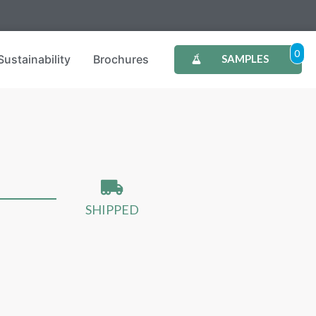
0
Sustainability
Brochures
SAMPLES
SHIPPED