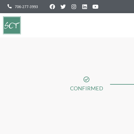
706-277-3993
CONFIRMED