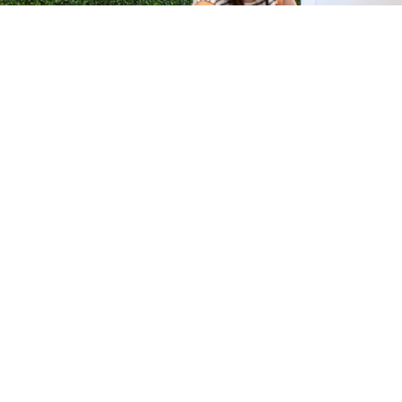
H &
QUICK LINKS
ION LAB
PRODUCTS
k Dr #103
FORMULATIONS
Junction, NJ
SUSTAINABILITY
BROCHURES​