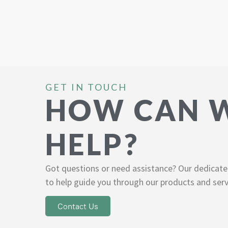
GET IN TOUCH
HOW CAN 
HELP?
Got questions or need assistance? Our dedicate
to help guide you through our products and serv
Contact Us