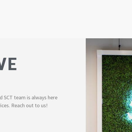
WE
d SCT team is always here
ices. Reach out to us!