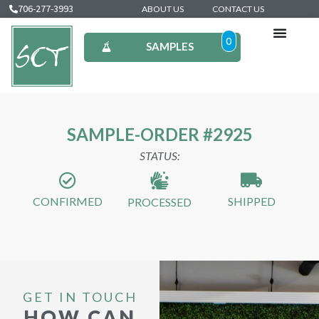
706-277-3993
ABOUT US
CONTACT US
0
SAMPLES
SAMPLE-ORDER #2925
STATUS:
CONFIRMED
SHIPPED
PROCESSED
GET IN TOUCH
HOW CAN