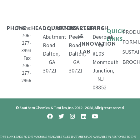
Phone:
1407
653
11
PHONE
HEADQUARTERS
MANUFACTURING
RESEARCH
QUICK
PRODU
706-
&
Abutment
Peek
Deerpark
LINKS
FORMU
277-
INNOVATION
Road
Road
Dr
3993
LAB
SUSTAI
Dalton,
Dalton,
#103
Fax:
GA
GA
Monmouth
BROCH
706-
30721
30721
Junction,
277-
NJ
2966
08852
© Southern Chemical & Textiles, Inc. 2012 - 2026, All rights reserved.
THIS LINK LEADS TO THE MACHINE-READABLE FILES THAT ARE MADE AVAILABLE IN RESPONSE TO THE