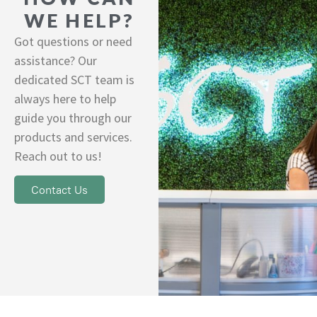
WE HELP?
Got questions or need
assistance? Our
dedicated SCT team is
always here to help
guide you through our
products and services.
Reach out to us!
Contact Us