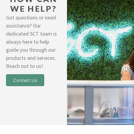
WE HELP?
Got questions or need
assistance? Our
dedicated SCT team is
always here to help
guide you through our
products and services.
Reach out to us!
Contact Us