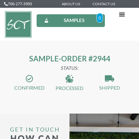
706-277-3993
ABOUT US
CONTACT US
0
SAMPLES
SAMPLE-ORDER #2944
STATUS:
CONFIRMED
SHIPPED
PROCESSED
GET IN TOUCH
HOW CAN