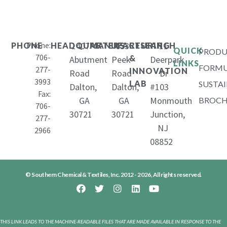
Phone:
1407
653
11
PHONE
HEADQUARTERS
MANUFACTURING
RESEARCH
QUICK
PRODU
706-
&
Abutment
Peek
Deerpark
LINKS
FORMU
277-
INNOVATION
Road
Road
Dr
3993
LAB
SUSTAI
Dalton,
Dalton,
#103
Fax:
GA
GA
Monmouth
BROCH
706-
30721
30721
Junction,
277-
NJ
2966
08852
© Southern Chemical & Textiles, Inc. 2012 - 2026, All rights reserved.
THIS LINK LEADS TO THE MACHINE-READABLE FILES THAT ARE MADE AVAILABLE IN RESPONSE TO THE