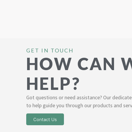
GET IN TOUCH
HOW CAN 
HELP?
Got questions or need assistance? Our dedicate
to help guide you through our products and serv
Contact Us