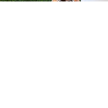
H &
QUICK LINKS
ION LAB
PRODUCTS
k Dr #103
FORMULATIONS
Junction, NJ
SUSTAINABILITY
BROCHURES​