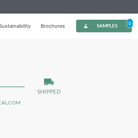
0
Sustainability
Brochures
SAMPLES
SHIPPED
CAL.COM