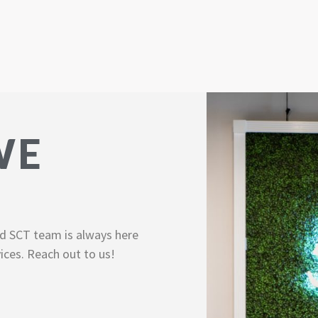
WE
d SCT team is always here
ices. Reach out to us!