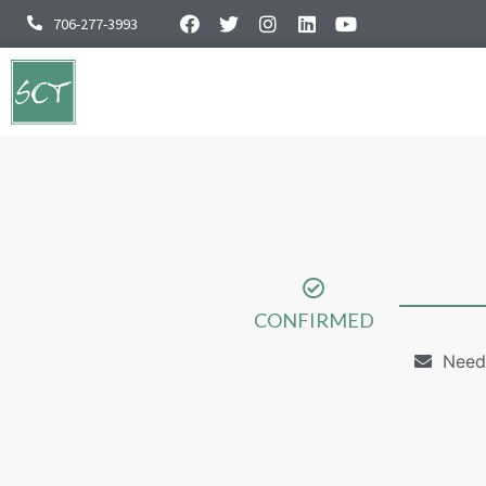
706-277-3993
CONFIRMED
Need 