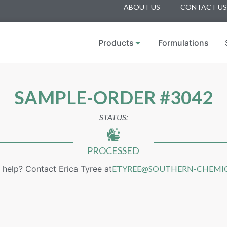
ABOUT US
CONTACT US
Products
Formulations
SAMPLE-ORDER #3042
STATUS:
PROCESSED
help? Contact Erica Tyree at
ETYREE@SOUTHERN-CHEMI