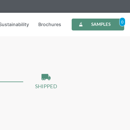
0
Sustainability
Brochures
SAMPLES
SHIPPED