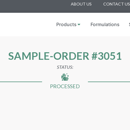
ABOUT US
CONTACT US
Products
Formulations
SAMPLE-ORDER #3051
STATUS:
PROCESSED