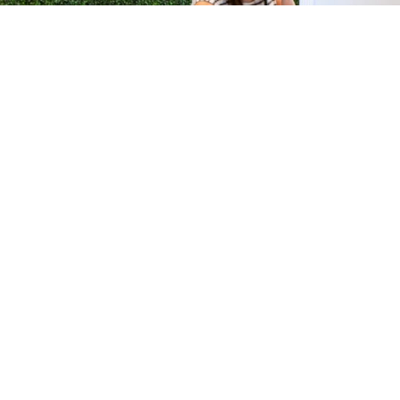
H &
QUICK LINKS
ION LAB
PRODUCTS
k Dr #103
FORMULATIONS
Junction, NJ
SUSTAINABILITY
BROCHURES​