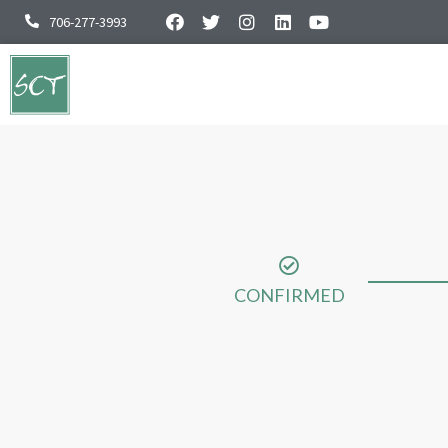
706-277-3993
CONFIRMED