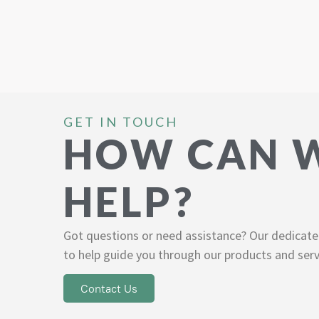
GET IN TOUCH
HOW CAN 
HELP?
Got questions or need assistance? Our dedicate
to help guide you through our products and serv
Contact Us