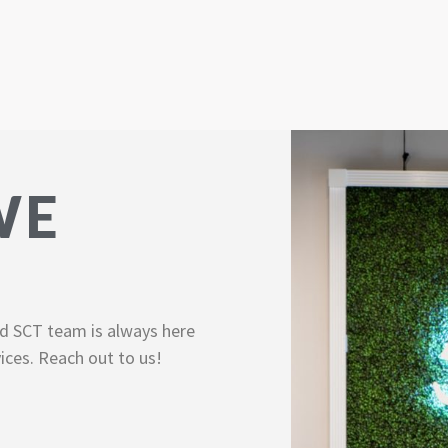
WE
d SCT team is always here
ices. Reach out to us!