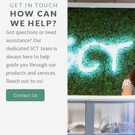
GET IN TOUCH
HOW CAN
WE HELP?
Got questions or need
assistance? Our
dedicated SCT team is
always here to help
guide you through our
products and services.
Reach out to us!
Contact Us