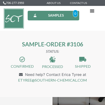
706-277-3993
ABOUT US
CONTACT US
0
SAMPLES
SAMPLE-ORDER #3106
STATUS:
CONFIRMED
SHIPPED
PROCESSED
Need help? Contact Erica Tyree at
ETYREE@SOUTHERN-CHEMICAL.COM