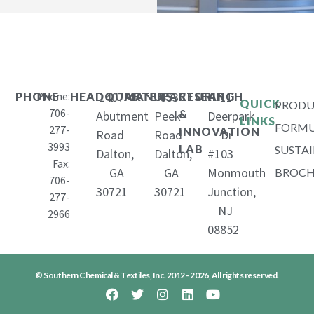
Phone:
1407
653
11
PHONE
HEADQUARTERS
MANUFACTURING
RESEARCH
QUICK
PRODU
706-
&
Abutment
Peek
Deerpark
LINKS
FORMU
277-
INNOVATION
Road
Road
Dr
3993
LAB
SUSTAI
Dalton,
Dalton,
#103
Fax:
GA
GA
Monmouth
BROCH
706-
30721
30721
Junction,
277-
NJ
2966
08852
© Southern Chemical & Textiles, Inc. 2012 - 2026, All rights reserved.