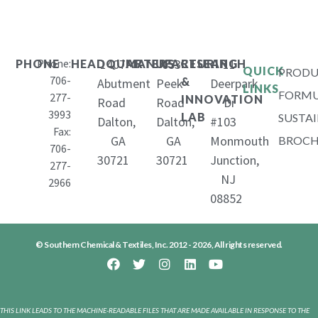
Phone:
1407
653
11
PHONE
HEADQUARTERS
MANUFACTURING
RESEARCH
QUICK
PRODU
706-
&
Abutment
Peek
Deerpark
LINKS
FORMU
277-
INNOVATION
Road
Road
Dr
3993
LAB
SUSTAI
Dalton,
Dalton,
#103
Fax:
GA
GA
Monmouth
BROCH
706-
30721
30721
Junction,
277-
NJ
2966
08852
© Southern Chemical & Textiles, Inc. 2012 - 2026, All rights reserved.
THIS LINK LEADS TO THE MACHINE-READABLE FILES THAT ARE MADE AVAILABLE IN RESPONSE TO THE