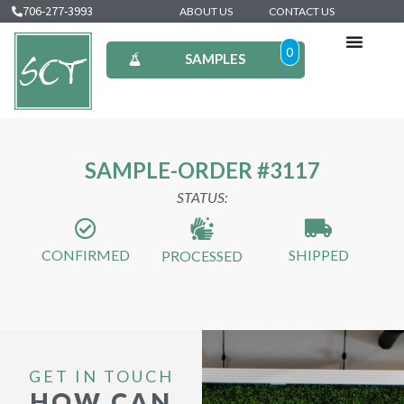
706-277-3993
ABOUT US
CONTACT US
0
SAMPLES
SAMPLE-ORDER #3117
STATUS:
CONFIRMED
SHIPPED
PROCESSED
GET IN TOUCH
HOW CAN