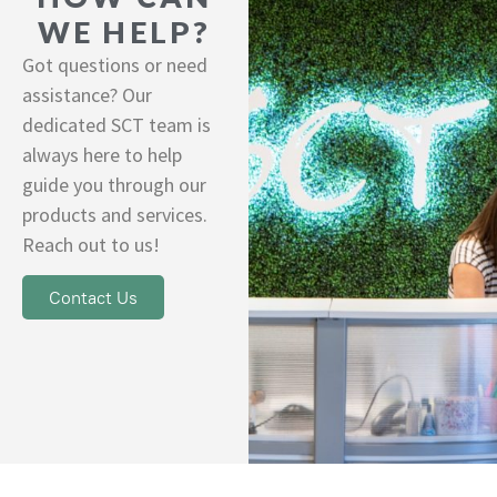
WE HELP?
Got questions or need
assistance? Our
dedicated SCT team is
always here to help
guide you through our
products and services.
Reach out to us!
Contact Us