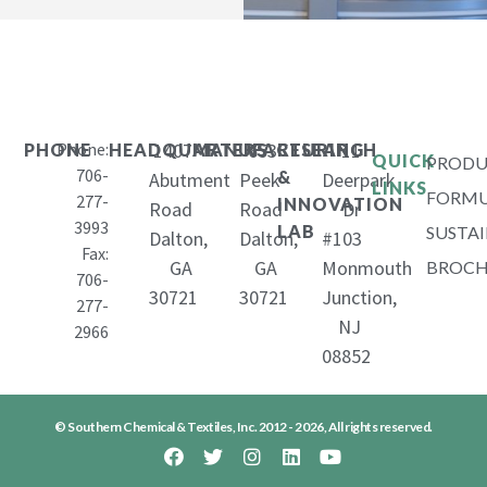
Phone:
1407
653
11
PHONE
HEADQUARTERS
MANUFACTURING
RESEARCH
QUICK
PRODU
706-
&
Abutment
Peek
Deerpark
LINKS
FORMU
277-
INNOVATION
Road
Road
Dr
3993
LAB
SUSTAI
Dalton,
Dalton,
#103
Fax:
GA
GA
Monmouth
BROCH
706-
30721
30721
Junction,
277-
NJ
2966
08852
© Southern Chemical & Textiles, Inc. 2012 - 2026, All rights reserved.