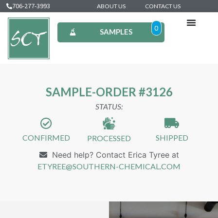
706-277-3993
ABOUT US
CONTACT US
0
SAMPLES
SAMPLE-ORDER #3126
STATUS:
CONFIRMED
SHIPPED
PROCESSED
Need help? Contact Erica Tyree at
ETYREE@SOUTHERN-CHEMICAL.COM