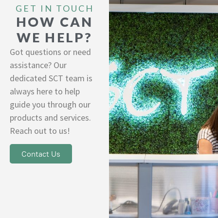
GET IN TOUCH
HOW CAN
WE HELP?
Got questions or need
assistance? Our
dedicated SCT team is
always here to help
guide you through our
products and services.
Reach out to us!
Contact Us