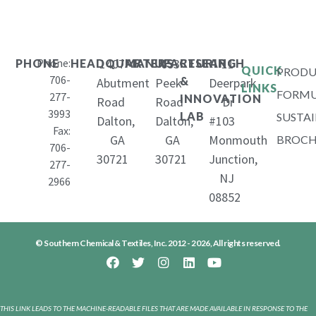
Phone:
1407
653
11
PHONE
HEADQUARTERS
MANUFACTURING
RESEARCH
QUICK
PRODU
706-
&
Abutment
Peek
Deerpark
LINKS
FORMU
277-
INNOVATION
Road
Road
Dr
3993
LAB
SUSTAI
Dalton,
Dalton,
#103
Fax:
GA
GA
Monmouth
BROCH
706-
30721
30721
Junction,
277-
NJ
2966
08852
© Southern Chemical & Textiles, Inc. 2012 - 2026, All rights reserved.
THIS LINK LEADS TO THE MACHINE-READABLE FILES THAT ARE MADE AVAILABLE IN RESPONSE TO THE