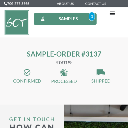
706-277-3993
ABOUT US
CONTACT US
0
SAMPLES
SAMPLE-ORDER #3137
STATUS:
CONFIRMED
SHIPPED
PROCESSED
GET IN TOUCH
HOW CAN