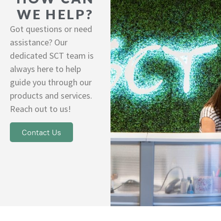
WE HELP?
Got questions or need
assistance? Our
dedicated SCT team is
always here to help
guide you through our
products and services.
Reach out to us!
Contact Us