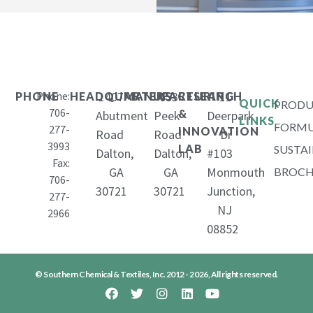
Phone:
1407
653
11
PHONE
HEADQUARTERS
MANUFACTURING
RESEARCH
QUICK
PRODU
706-
&
Abutment
Peek
Deerpark
LINKS
FORMU
277-
INNOVATION
Road
Road
Dr
3993
LAB
SUSTAI
Dalton,
Dalton,
#103
Fax:
GA
GA
Monmouth
BROCH
706-
30721
30721
Junction,
277-
NJ
2966
08852
© Southern Chemical & Textiles, Inc. 2012 - 2026, All rights reserved.