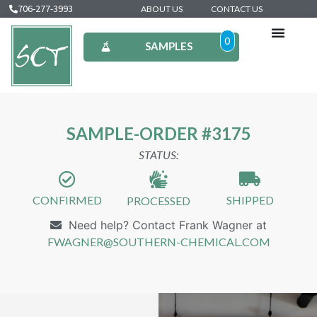
706-277-3993
ABOUT US
CONTACT US
0
SAMPLES
SAMPLE-ORDER #3175
STATUS:
CONFIRMED
SHIPPED
PROCESSED
Need help? Contact Frank Wagner at
FWAGNER@SOUTHERN-CHEMICAL.COM