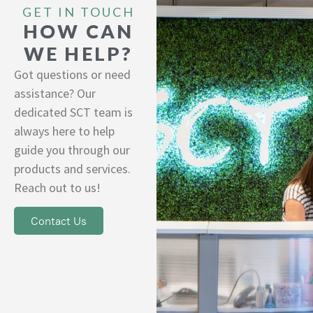
GET IN TOUCH
HOW CAN
WE HELP?
Got questions or need
assistance? Our
dedicated SCT team is
always here to help
guide you through our
products and services.
Reach out to us!
Contact Us