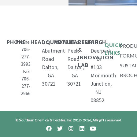
Phone:
1407
653
11
PHONE
HEADQUARTERS
MANUFACTURING
RESEARCH
QUICK
PRODU
706-
&
Abutment
Peek
Deerpark
LINKS
FORMU
277-
INNOVATION
Road
Road
Dr
3993
LAB
SUSTAI
Dalton,
Dalton,
#103
Fax:
GA
GA
Monmouth
BROCH
706-
30721
30721
Junction,
277-
NJ
2966
08852
© Southern Chemical & Textiles, Inc. 2012 - 2026, All rights reserved.