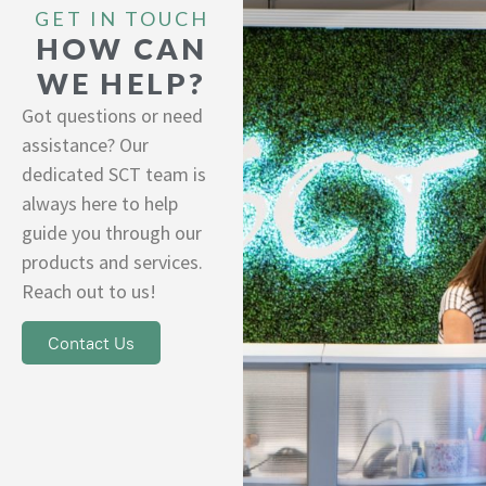
GET IN TOUCH
HOW CAN
WE HELP?
Got questions or need
assistance? Our
dedicated SCT team is
always here to help
guide you through our
products and services.
Reach out to us!
Contact Us