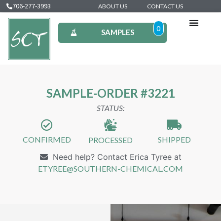
706-277-3993
ABOUT US
CONTACT US
0
SAMPLES
SAMPLE-ORDER #3221
STATUS:
CONFIRMED
SHIPPED
PROCESSED
Need help? Contact Erica Tyree at
ETYREE@SOUTHERN-CHEMICAL.COM