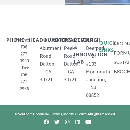
Phone:
1407
653
11
PHONE
HEADQUARTERS
MANUFACTURING
RESEARCH
QUICK
PRODU
706-
&
Abutment
Peek
Deerpark
LINKS
FORMU
277-
INNOVATION
Road
Road
Dr
3993
LAB
SUSTAI
Dalton,
Dalton,
#103
Fax:
GA
GA
Monmouth
BROCH
706-
30721
30721
Junction,
277-
NJ
2966
08852
© Southern Chemical & Textiles, Inc. 2012 - 2026, All rights reserved.