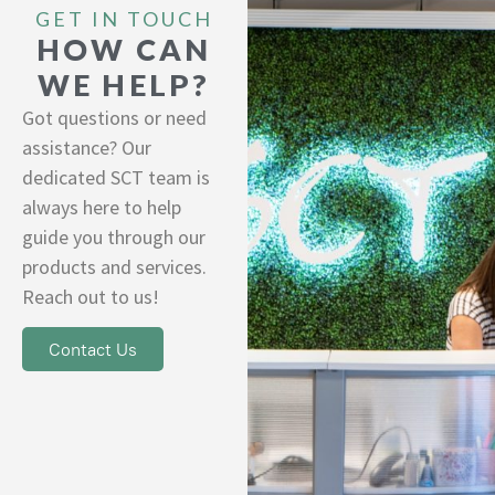
GET IN TOUCH
HOW CAN
WE HELP?
Got questions or need
assistance? Our
dedicated SCT team is
always here to help
guide you through our
products and services.
Reach out to us!
Contact Us