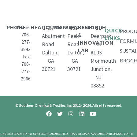
Phone:
1407
653
11
PHONE
HEADQUARTERS
MANUFACTURING
RESEARCH
QUICK
PRODU
706-
&
Abutment
Peek
Deerpark
LINKS
FORMU
277-
INNOVATION
Road
Road
Dr
3993
LAB
SUSTAI
Dalton,
Dalton,
#103
Fax:
GA
GA
Monmouth
BROCH
706-
30721
30721
Junction,
277-
NJ
2966
08852
© Southern Chemical & Textiles, Inc. 2012 - 2026, All rights reserved.
THIS LINK LEADS TO THE MACHINE-READABLE FILES THAT ARE MADE AVAILABLE IN RESPONSE TO THE