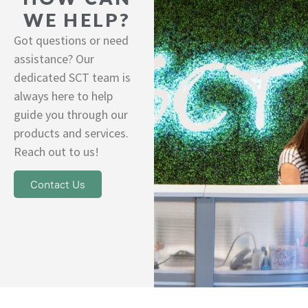
WE HELP?
Got questions or need
assistance? Our
dedicated SCT team is
always here to help
guide you through our
products and services.
Reach out to us!
Contact Us