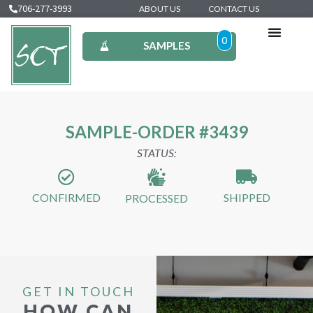
706-277-3993
ABOUT US
CONTACT US
0
SAMPLES
SAMPLE-ORDER #3439
STATUS:
CONFIRMED
SHIPPED
PROCESSED
GET IN TOUCH
HOW CAN