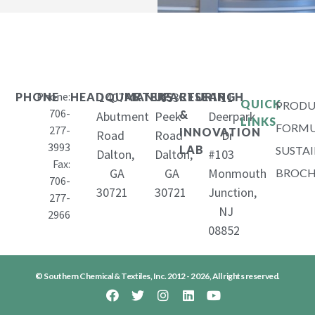
Phone:
1407
653
11
PHONE
HEADQUARTERS
MANUFACTURING
RESEARCH
QUICK
PRODU
706-
&
Abutment
Peek
Deerpark
LINKS
FORMU
277-
INNOVATION
Road
Road
Dr
3993
LAB
SUSTAI
Dalton,
Dalton,
#103
Fax:
GA
GA
Monmouth
BROCH
706-
30721
30721
Junction,
277-
NJ
2966
08852
© Southern Chemical & Textiles, Inc. 2012 - 2026, All rights reserved.