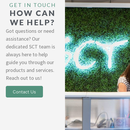
GET IN TOUCH
HOW CAN
WE HELP?
Got questions or need
assistance? Our
dedicated SCT team is
always here to help
guide you through our
products and services.
Reach out to us!
Contact Us