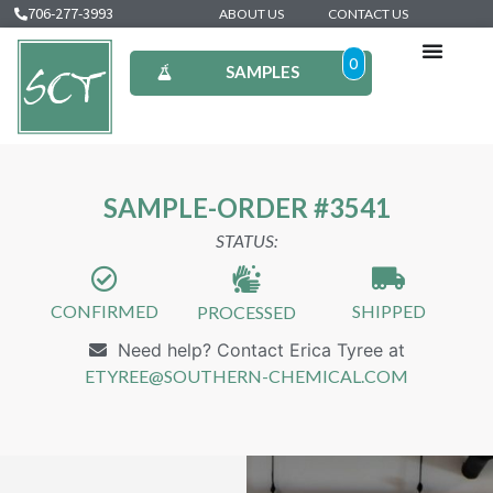
706-277-3993
ABOUT US
CONTACT US
0
SAMPLES
SAMPLE-ORDER #3541
STATUS:
CONFIRMED
SHIPPED
PROCESSED
Need help? Contact Erica Tyree at
ETYREE@SOUTHERN-CHEMICAL.COM