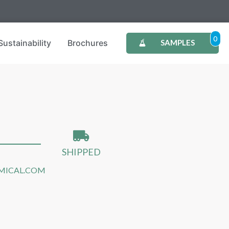
0
Sustainability
Brochures
SAMPLES
SHIPPED
MICAL.COM