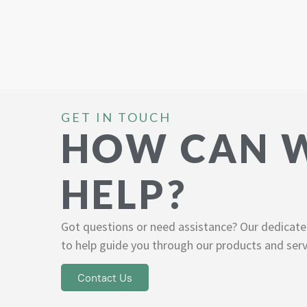
GET IN TOUCH
HOW CAN 
HELP?
Got questions or need assistance? Our dedicate
to help guide you through our products and serv
Contact Us