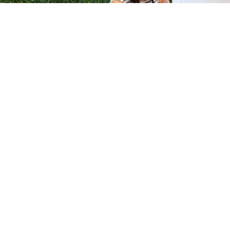
H &
QUICK LINKS
ION LAB
PRODUCTS
k Dr #103
FORMULATIONS
Junction, NJ
SUSTAINABILITY
BROCHURES​