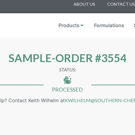
ABOUT US
CONTACT US
Products
Formulations
SAMPLE-ORDER #3554
STATUS:
PROCESSED
lp? Contact Keith Wilhelm at
KWILHELM@SOUTHERN-CHE