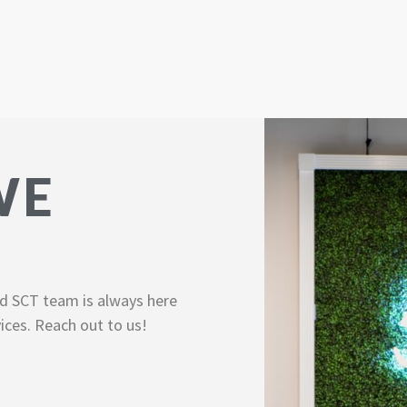
WE
d SCT team is always here
ices. Reach out to us!