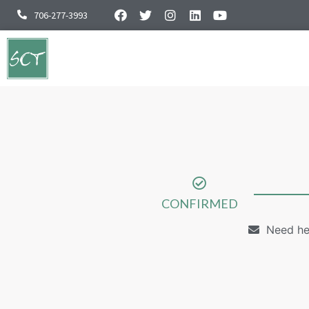
706-277-3993
CONFIRMED
Need he