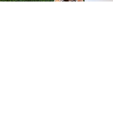
H &
QUICK LINKS
ION LAB
PRODUCTS
k Dr #103
FORMULATIONS
Junction, NJ
SUSTAINABILITY
BROCHURES​