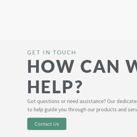
GET IN TOUCH
HOW CAN 
HELP?
Got questions or need assistance? Our dedicate
to help guide you through our products and serv
Contact Us