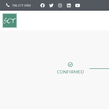
706-277-3993
CONFIRMED