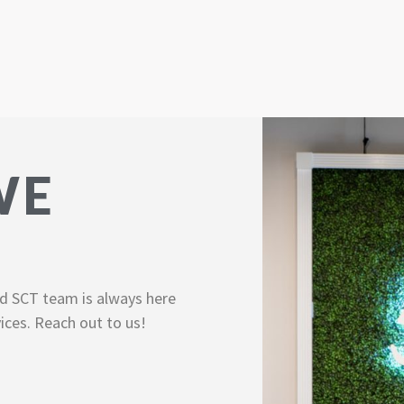
WE
d SCT team is always here
ices. Reach out to us!