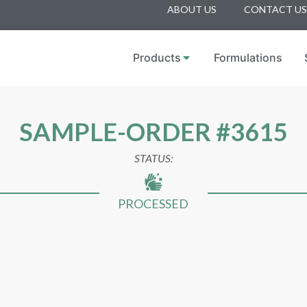
ABOUT US
CONTACT US
Products
Formulations
SAMPLE-ORDER #3615
STATUS:
PROCESSED