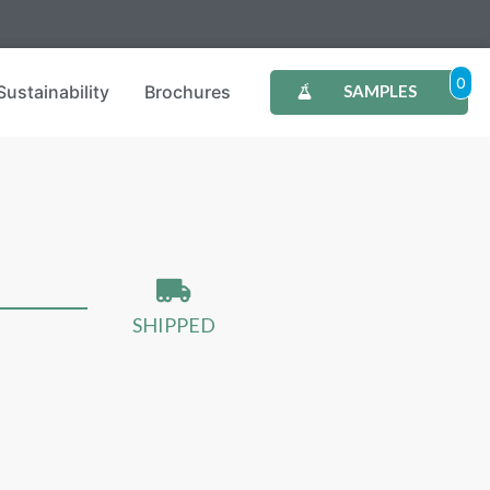
0
Sustainability
Brochures
SAMPLES
SHIPPED