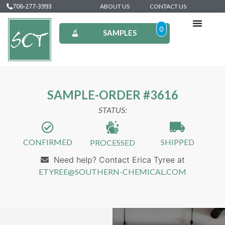
706-277-3993
ABOUT US
CONTACT US
0
SAMPLES
SAMPLE-ORDER #3616
STATUS:
CONFIRMED
SHIPPED
PROCESSED
Need help? Contact Erica Tyree at
ETYREE@SOUTHERN-CHEMICAL.COM