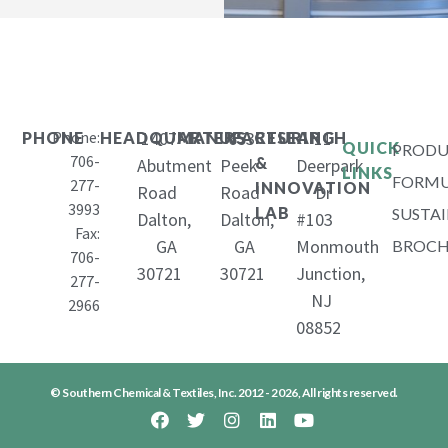
Phone:
1407
653
11
PHONE
HEADQUARTERS
MANUFACTURING
RESEARCH
QUICK
PRODU
706-
&
Abutment
Peek
Deerpark
LINKS
FORMU
277-
INNOVATION
Road
Road
Dr
3993
LAB
SUSTAI
Dalton,
Dalton,
#103
Fax:
GA
GA
Monmouth
BROCH
706-
30721
30721
Junction,
277-
NJ
2966
08852
© Southern Chemical & Textiles, Inc. 2012 - 2026, All rights reserved.