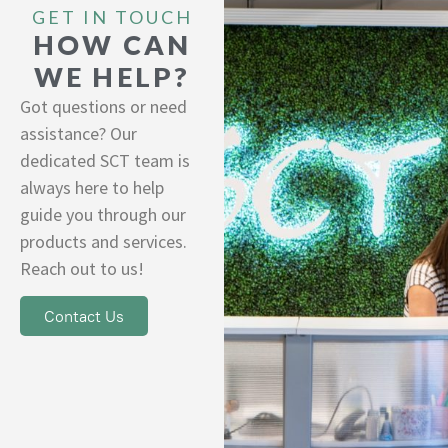
GET IN TOUCH
HOW CAN
WE HELP?
Got questions or need
assistance? Our
dedicated SCT team is
always here to help
guide you through our
products and services.
Reach out to us!
Contact Us