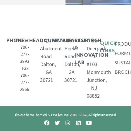
Phone:
1407
653
11
PHONE
HEADQUARTERS
MANUFACTURING
RESEARCH
QUICK
PRODU
706-
&
Abutment
Peek
Deerpark
LINKS
FORMU
277-
INNOVATION
Road
Road
Dr
3993
LAB
SUSTAI
Dalton,
Dalton,
#103
Fax:
GA
GA
Monmouth
BROCH
706-
30721
30721
Junction,
277-
NJ
2966
08852
© Southern Chemical & Textiles, Inc. 2012 - 2026, All rights reserved.