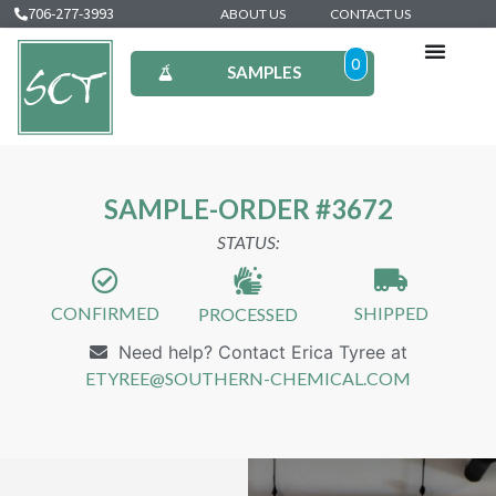
706-277-3993
ABOUT US
CONTACT US
0
SAMPLES
SAMPLE-ORDER #3672
STATUS:
CONFIRMED
SHIPPED
PROCESSED
Need help? Contact Erica Tyree at
ETYREE@SOUTHERN-CHEMICAL.COM