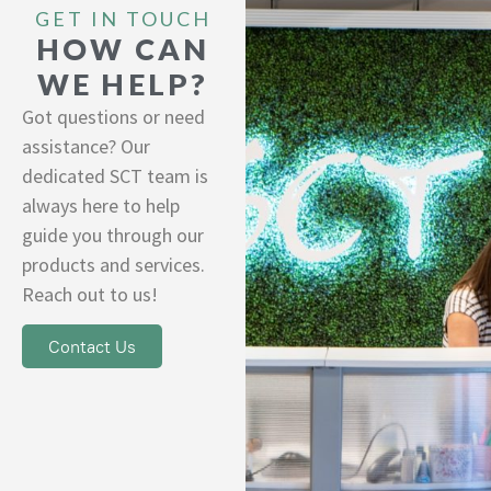
GET IN TOUCH
HOW CAN
WE HELP?
Got questions or need
assistance? Our
dedicated SCT team is
always here to help
guide you through our
products and services.
Reach out to us!
Contact Us