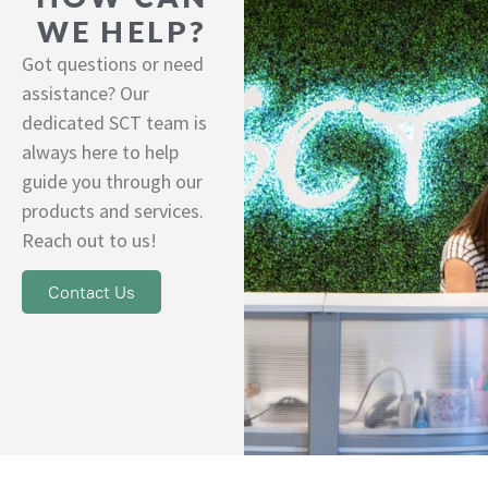
WE HELP?
Got questions or need
assistance? Our
dedicated SCT team is
always here to help
guide you through our
products and services.
Reach out to us!
Contact Us