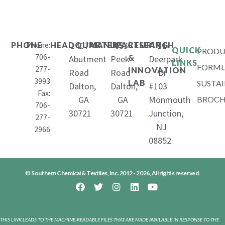
Phone:
1407
653
11
PHONE
HEADQUARTERS
MANUFACTURING
RESEARCH
QUICK
PRODU
706-
&
Abutment
Peek
Deerpark
LINKS
FORMU
277-
INNOVATION
Road
Road
Dr
3993
LAB
SUSTAI
Dalton,
Dalton,
#103
Fax:
GA
GA
Monmouth
BROCH
706-
30721
30721
Junction,
277-
NJ
2966
08852
© Southern Chemical & Textiles, Inc. 2012 - 2026, All rights reserved.
THIS LINK LEADS TO THE MACHINE-READABLE FILES THAT ARE MADE AVAILABLE IN RESPONSE TO THE