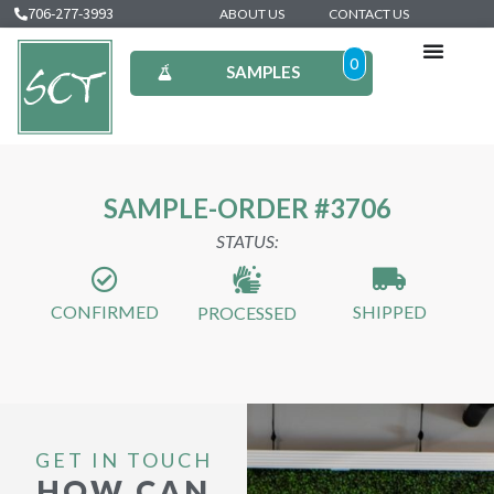
706-277-3993
ABOUT US
CONTACT US
0
SAMPLES
SAMPLE-ORDER #3706
STATUS:
CONFIRMED
SHIPPED
PROCESSED
GET IN TOUCH
HOW CAN