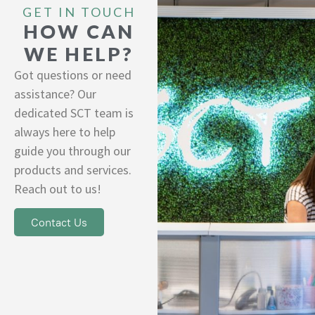
GET IN TOUCH
HOW CAN
WE HELP?
Got questions or need
assistance? Our
dedicated SCT team is
always here to help
guide you through our
products and services.
Reach out to us!
Contact Us