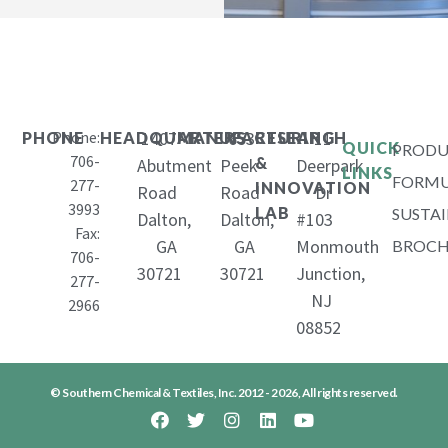
Phone:
1407
653
11
PHONE
HEADQUARTERS
MANUFACTURING
RESEARCH
QUICK
PRODU
706-
&
Abutment
Peek
Deerpark
LINKS
FORMU
277-
INNOVATION
Road
Road
Dr
3993
LAB
SUSTAI
Dalton,
Dalton,
#103
Fax:
GA
GA
Monmouth
BROCH
706-
30721
30721
Junction,
277-
NJ
2966
08852
© Southern Chemical & Textiles, Inc. 2012 - 2026, All rights reserved.