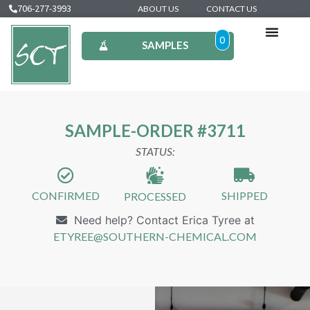
706-277-3993
ABOUT US
CONTACT US
0
SAMPLES
SAMPLE-ORDER #3711
STATUS:
CONFIRMED
SHIPPED
PROCESSED
Need help? Contact Erica Tyree at
ETYREE@SOUTHERN-CHEMICAL.COM