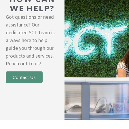
WE HELP?
Got questions or need
assistance? Our
dedicated SCT team is
always here to help
guide you through our
products and services.
Reach out to us!
Contact Us