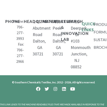
Phone:
1407
653
11
PHONE
HEADQUARTERS
MANUFACTURING
RESEARCH
QUICK
PRODU
706-
&
Abutment
Peek
Deerpark
LINKS
FORMU
277-
INNOVATION
Road
Road
Dr
3993
LAB
SUSTAI
Dalton,
Dalton,
#103
Fax:
GA
GA
Monmouth
BROCH
706-
30721
30721
Junction,
277-
NJ
2966
08852
© Southern Chemical & Textiles, Inc. 2012 - 2026, All rights reserved.
THIS LINK LEADS TO THE MACHINE-READABLE FILES THAT ARE MADE AVAILABLE IN RESPONSE TO THE