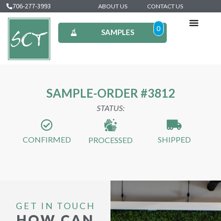
706-277-3993
ABOUT US
CONTACT US
0
SAMPLES
SAMPLE-ORDER #3812
STATUS:
CONFIRMED
SHIPPED
PROCESSED
GET IN TOUCH
HOW CAN