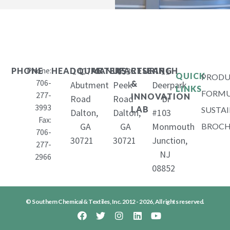
Phone:
1407
653
11
PHONE
HEADQUARTERS
MANUFACTURING
RESEARCH
QUICK
PRODU
706-
&
Abutment
Peek
Deerpark
LINKS
FORMU
277-
INNOVATION
Road
Road
Dr
3993
LAB
SUSTAI
Dalton,
Dalton,
#103
Fax:
GA
GA
Monmouth
BROCH
706-
30721
30721
Junction,
277-
NJ
2966
08852
© Southern Chemical & Textiles, Inc. 2012 - 2026, All rights reserved.