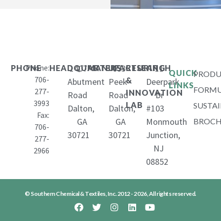
Phone:
1407
653
11
PHONE
HEADQUARTERS
MANUFACTURING
RESEARCH
QUICK
PRODU
706-
&
Abutment
Peek
Deerpark
LINKS
FORMU
277-
INNOVATION
Road
Road
Dr
3993
LAB
SUSTAI
Dalton,
Dalton,
#103
Fax:
GA
GA
Monmouth
BROCH
706-
30721
30721
Junction,
277-
NJ
2966
08852
© Southern Chemical & Textiles, Inc. 2012 - 2026, All rights reserved.