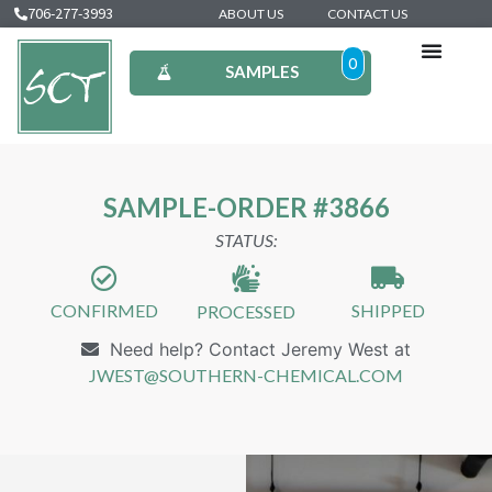
706-277-3993
ABOUT US
CONTACT US
0
SAMPLES
SAMPLE-ORDER #3866
STATUS:
CONFIRMED
SHIPPED
PROCESSED
Need help? Contact Jeremy West at
JWEST@SOUTHERN-CHEMICAL.COM