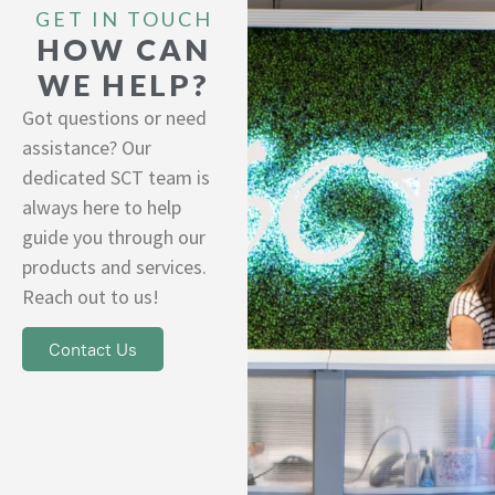
GET IN TOUCH
HOW CAN
WE HELP?
Got questions or need
assistance? Our
dedicated SCT team is
always here to help
guide you through our
products and services.
Reach out to us!
Contact Us