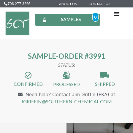
706-277-3993
ABOUT US
CONTACT US
0
SAMPLES
SAMPLE-ORDER #3991
STATUS:
CONFIRMED
SHIPPED
PROCESSED
Need help? Contact Jim Griffin (FKA) at
JGRIFFIN@SOUTHERN-CHEMICAL.COM