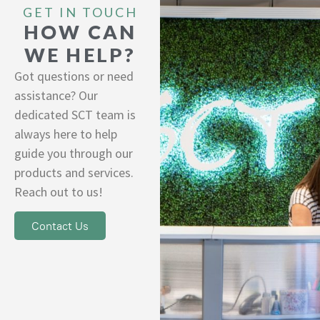
GET IN TOUCH
HOW CAN
WE HELP?
Got questions or need
assistance? Our
dedicated SCT team is
always here to help
guide you through our
products and services.
Reach out to us!
Contact Us