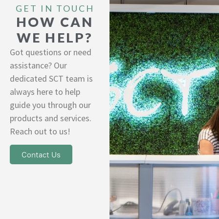
GET IN TOUCH
HOW CAN
WE HELP?
Got questions or need
assistance? Our
dedicated SCT team is
always here to help
guide you through our
products and services.
Reach out to us!
Contact Us