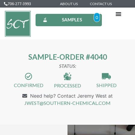
706-277-3993
ABOUT US
CONTACT US
0
SAMPLES
SAMPLE-ORDER #4040
STATUS:
CONFIRMED
SHIPPED
PROCESSED
Need help? Contact Jeremy West at
JWEST@SOUTHERN-CHEMICAL.COM