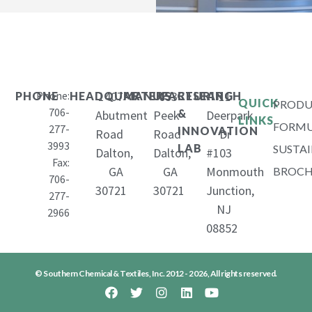
Phone:
1407
653
11
PHONE
HEADQUARTERS
MANUFACTURING
RESEARCH
QUICK
PRODU
706-
&
Abutment
Peek
Deerpark
LINKS
FORMU
277-
INNOVATION
Road
Road
Dr
3993
LAB
SUSTAI
Dalton,
Dalton,
#103
Fax:
GA
GA
Monmouth
BROCH
706-
30721
30721
Junction,
277-
NJ
2966
08852
© Southern Chemical & Textiles, Inc. 2012 - 2026, All rights reserved.