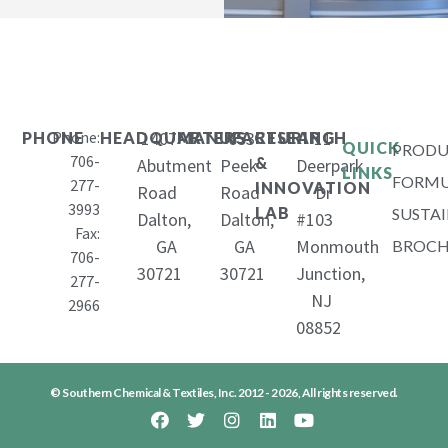
Phone:
1407
653
11
PHONE
HEADQUARTERS
MANUFACTURING
RESEARCH
QUICK
PRODU
706-
&
Abutment
Peek
Deerpark
LINKS
FORMU
277-
INNOVATION
Road
Road
Dr
3993
LAB
SUSTAI
Dalton,
Dalton,
#103
Fax:
GA
GA
Monmouth
BROCH
706-
30721
30721
Junction,
277-
NJ
2966
08852
© Southern Chemical & Textiles, Inc. 2012 - 2026, All rights reserved.