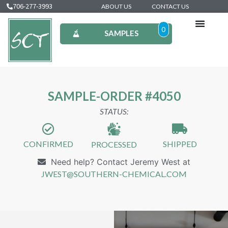
706-277-3993
ABOUT US
CONTACT US
0
SAMPLES
SAMPLE-ORDER #4050
STATUS:
CONFIRMED
SHIPPED
PROCESSED
Need help? Contact Jeremy West at
JWEST@SOUTHERN-CHEMICAL.COM