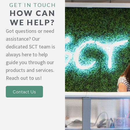
GET IN TOUCH
HOW CAN
WE HELP?
Got questions or need
assistance? Our
dedicated SCT team is
always here to help
guide you through our
products and services.
Reach out to us!
Contact Us