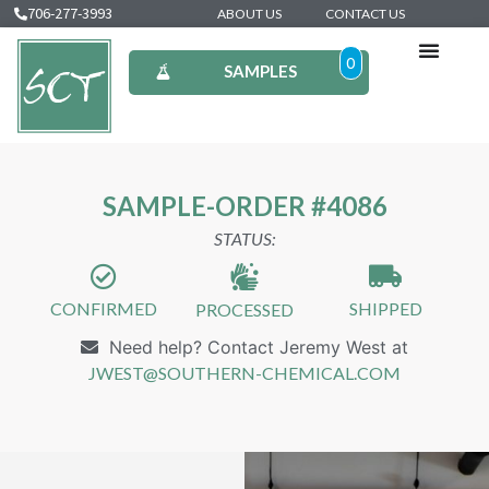
706-277-3993
ABOUT US
CONTACT US
0
SAMPLES
SAMPLE-ORDER #4086
STATUS:
CONFIRMED
SHIPPED
PROCESSED
Need help? Contact Jeremy West at
JWEST@SOUTHERN-CHEMICAL.COM