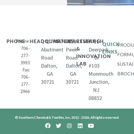
Phone:
1407
653
11
PHONE
HEADQUARTERS
MANUFACTURING
RESEARCH
QUICK
PRODU
706-
&
Abutment
Peek
Deerpark
LINKS
FORMU
277-
INNOVATION
Road
Road
Dr
3993
LAB
SUSTAI
Dalton,
Dalton,
#103
Fax:
GA
GA
Monmouth
BROCH
706-
30721
30721
Junction,
277-
NJ
2966
08852
© Southern Chemical & Textiles, Inc. 2012 - 2026, All rights reserved.