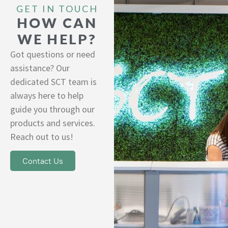
GET IN TOUCH
HOW CAN
WE HELP?
Got questions or need
assistance? Our
dedicated SCT team is
always here to help
guide you through our
products and services.
Reach out to us!
Contact Us