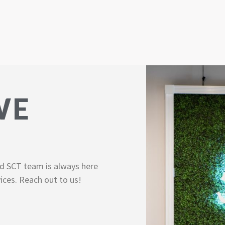
WE
d SCT team is always here
ices. Reach out to us!