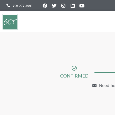
706-277-3993
CONFIRMED
Need he