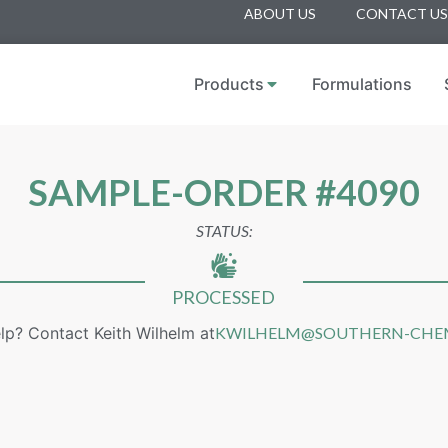
ABOUT US
CONTACT US
Products
Formulations
SAMPLE-ORDER #4090
STATUS:
PROCESSED
lp? Contact Keith Wilhelm at
KWILHELM@SOUTHERN-CHE