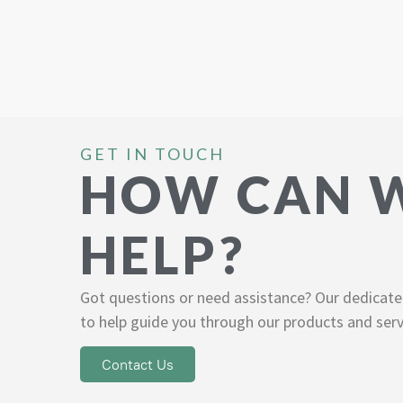
GET IN TOUCH
HOW CAN 
HELP?
Got questions or need assistance? Our dedicate
to help guide you through our products and serv
Contact Us