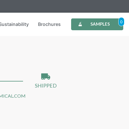
0
Sustainability
Brochures
SAMPLES
SHIPPED
MICAL.COM