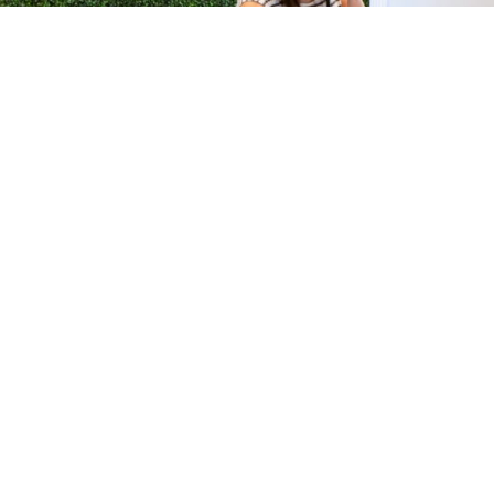
H &
QUICK LINKS
ION LAB
PRODUCTS
k Dr #103
FORMULATIONS
Junction, NJ
SUSTAINABILITY
BROCHURES​