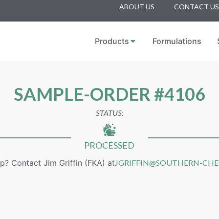
ABOUT US
CONTACT US
Products
Formulations
SAMPLE-ORDER #4106
STATUS:
PROCESSED
p? Contact Jim Griffin (FKA) at
JGRIFFIN@SOUTHERN-CH