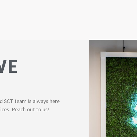
WE
d SCT team is always here
ices. Reach out to us!