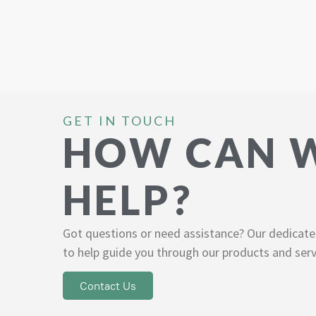
GET IN TOUCH
HOW CAN 
HELP?
Got questions or need assistance? Our dedicate
to help guide you through our products and serv
Contact Us