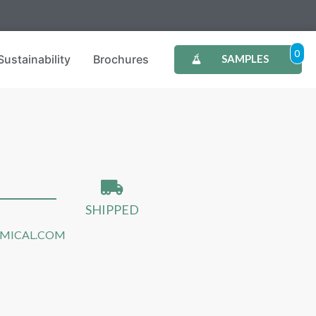
0
Sustainability
Brochures
SAMPLES
SHIPPED
EMICAL.COM