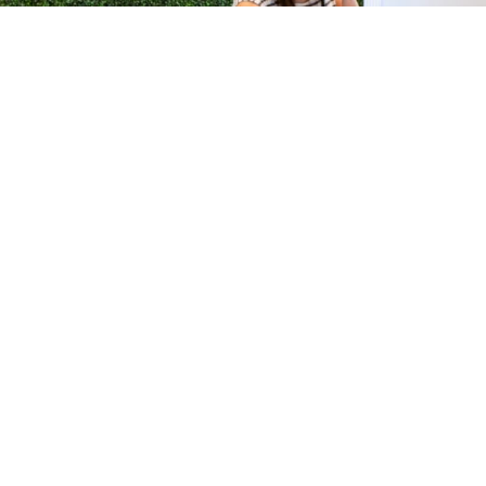
H &
QUICK LINKS
ION LAB
PRODUCTS
k Dr #103
FORMULATIONS
Junction, NJ
SUSTAINABILITY
BROCHURES​