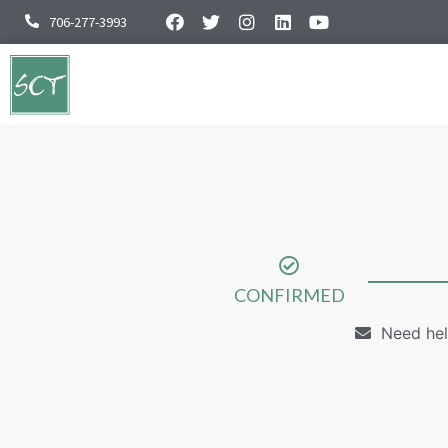
706-277-3993
CONFIRMED
Need hel