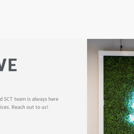
WE
d SCT team is always here
ices. Reach out to us!