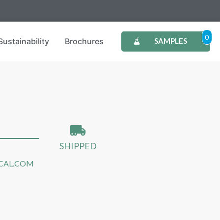
0
Sustainability
Brochures
SAMPLES
SHIPPED
CAL.COM