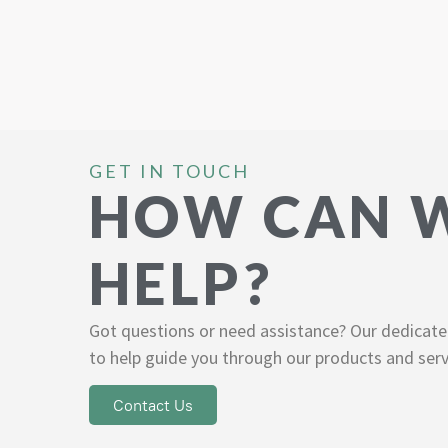
GET IN TOUCH
HOW CAN 
HELP?
Got questions or need assistance? Our dedicate
to help guide you through our products and serv
Contact Us