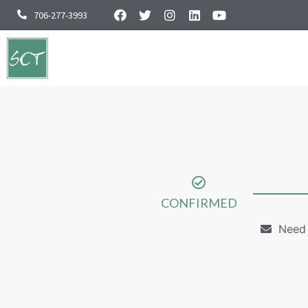
706-277-3993
CONFIRMED
Need 