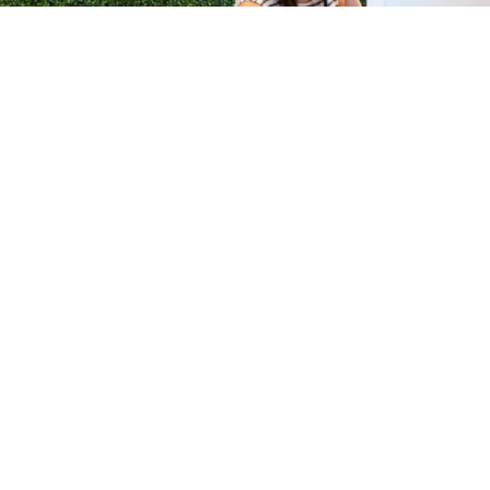
H &
QUICK LINKS
ION LAB
PRODUCTS
k Dr #103
FORMULATIONS
Junction, NJ
SUSTAINABILITY
BROCHURES​