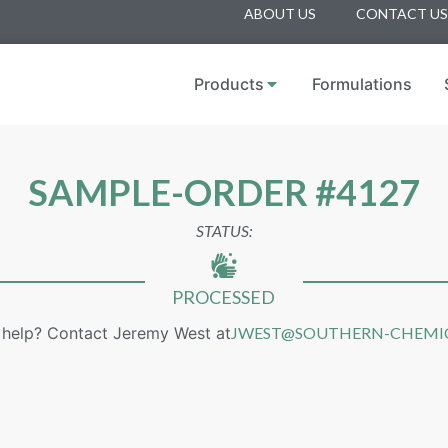
ABOUT US
CONTACT US
Products
Formulations
SAMPLE-ORDER #4127
STATUS:
PROCESSED
help? Contact Jeremy West at
JWEST@SOUTHERN-CHEMI