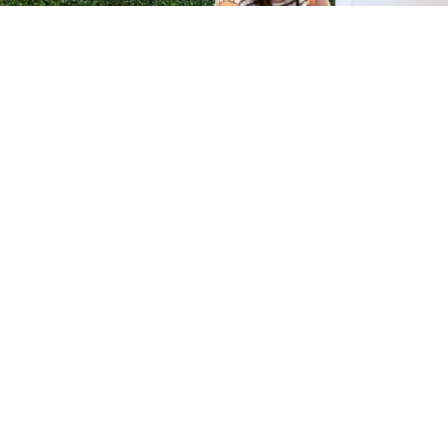
H &
QUICK LINKS
ION LAB
PRODUCTS
k Dr #103
FORMULATIONS
Junction, NJ
SUSTAINABILITY
BROCHURES​