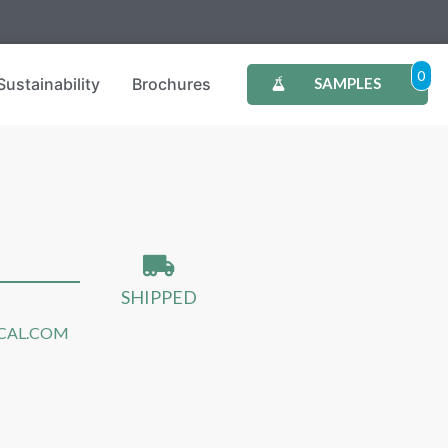
0
Sustainability
Brochures
SAMPLES
SHIPPED
CAL.COM