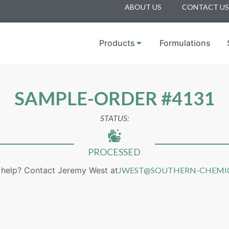
ABOUT US
CONTACT US
Products
Formulations
SAMPLE-ORDER #4131
STATUS:
PROCESSED
help? Contact Jeremy West at
JWEST@SOUTHERN-CHEMI