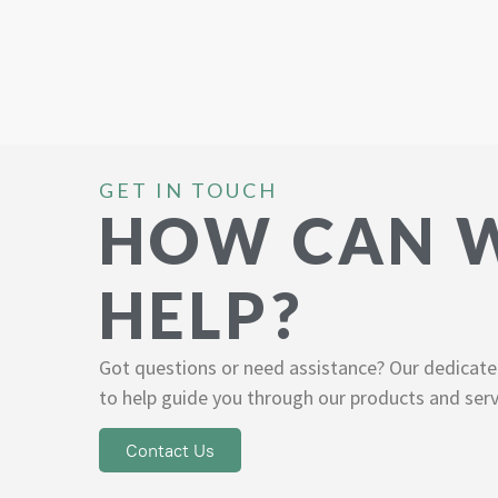
GET IN TOUCH
HOW CAN 
HELP?
Got questions or need assistance? Our dedicate
to help guide you through our products and serv
Contact Us