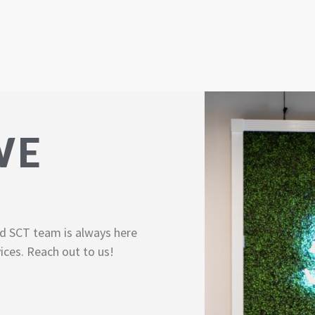
WE
d SCT team is always here
ices. Reach out to us!