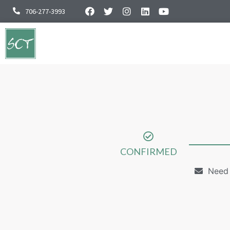
706-277-3993
CONFIRMED
Need 