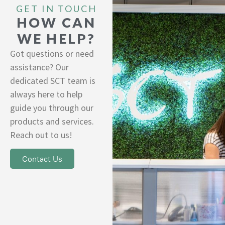
GET IN TOUCH
HOW CAN
WE HELP?
Got questions or need
assistance? Our
dedicated SCT team is
always here to help
guide you through our
products and services.
Reach out to us!
Contact Us