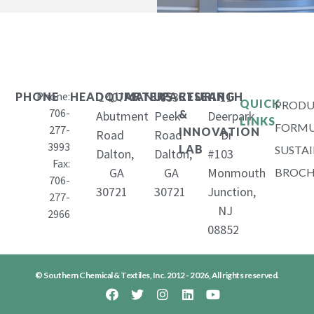
Phone:
1407
653
11
PHONE
HEADQUARTERS
MANUFACTURING
RESEARCH
QUICK
PRODU
706-
&
Abutment
Peek
Deerpark
LINKS
FORMU
277-
INNOVATION
Road
Road
Dr
3993
LAB
SUSTAI
Dalton,
Dalton,
#103
Fax:
GA
GA
Monmouth
BROCH
706-
30721
30721
Junction,
277-
NJ
2966
08852
© Southern Chemical & Textiles, Inc. 2012 - 2026, All rights reserved.