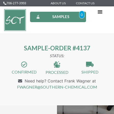
706-277-3993
ABOUT US
CONTACT US
0
SAMPLES
SAMPLE-ORDER #4137
STATUS:
CONFIRMED
SHIPPED
PROCESSED
Need help? Contact Frank Wagner at
FWAGNER@SOUTHERN-CHEMICAL.COM