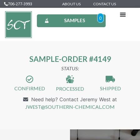
706-277-3993
ABOUT US
CONTACT US
0
SAMPLES
SAMPLE-ORDER #4149
STATUS:
CONFIRMED
SHIPPED
PROCESSED
Need help? Contact Jeremy West at
JWEST@SOUTHERN-CHEMICAL.COM