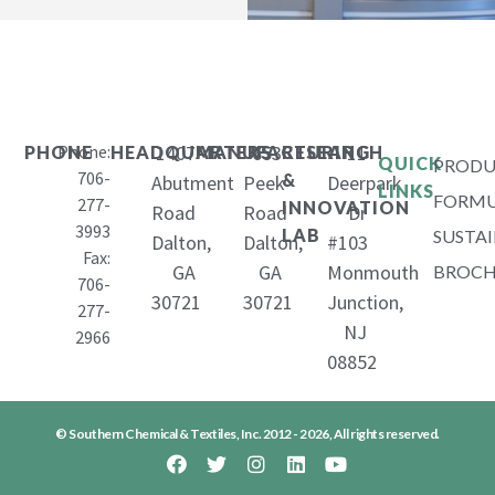
Phone:
1407
653
11
PHONE
HEADQUARTERS
MANUFACTURING
RESEARCH
QUICK
PRODU
706-
&
Abutment
Peek
Deerpark
LINKS
FORMU
277-
INNOVATION
Road
Road
Dr
3993
LAB
SUSTAI
Dalton,
Dalton,
#103
Fax:
GA
GA
Monmouth
BROCH
706-
30721
30721
Junction,
277-
NJ
2966
08852
© Southern Chemical & Textiles, Inc. 2012 - 2026, All rights reserved.