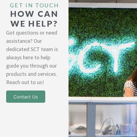
GET IN TOUCH
HOW CAN
WE HELP?
Got questions or need
assistance? Our
dedicated SCT team is
always here to help
guide you through our
products and services.
Reach out to us!
Contact Us