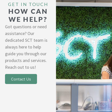
GET IN TOUCH
HOW CAN
WE HELP?
Got questions or need
assistance? Our
dedicated SCT team is
always here to help
guide you through our
products and services.
Reach out to us!
Contact Us