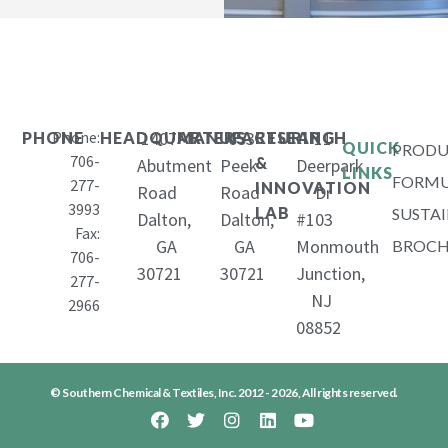
Phone:
1407
653
11
PHONE
HEADQUARTERS
MANUFACTURING
RESEARCH
QUICK
PRODU
706-
&
Abutment
Peek
Deerpark
LINKS
FORMU
277-
INNOVATION
Road
Road
Dr
3993
LAB
SUSTAI
Dalton,
Dalton,
#103
Fax:
GA
GA
Monmouth
BROCH
706-
30721
30721
Junction,
277-
NJ
2966
08852
© Southern Chemical & Textiles, Inc. 2012 - 2026, All rights reserved.