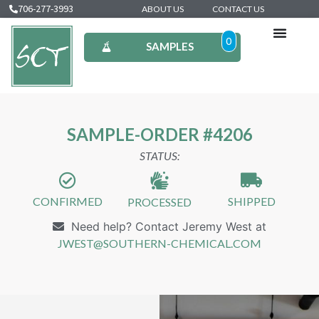
706-277-3993
ABOUT US
CONTACT US
0
SAMPLES
SAMPLE-ORDER #4206
STATUS:
CONFIRMED
SHIPPED
PROCESSED
Need help? Contact Jeremy West at
JWEST@SOUTHERN-CHEMICAL.COM