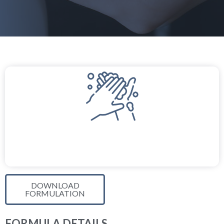
DOWNLOAD
FORMULATION
FORMULA DETAILS