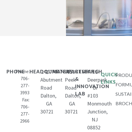
Phone:
1407
653
11
PHONE
HEADQUARTERS
MANUFACTURING
RESEARCH
QUICK
PRODU
706-
&
Abutment
Peek
Deerpark
LINKS
FORMU
277-
INNOVATION
Road
Road
Dr
3993
LAB
SUSTAI
Dalton,
Dalton,
#103
Fax:
GA
GA
Monmouth
BROCH
706-
30721
30721
Junction,
277-
NJ
2966
08852