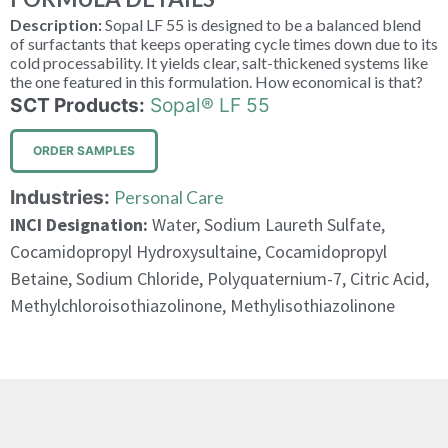
Description:
Sopal LF 55 is designed to be a balanced blend
of surfactants that keeps operating cycle times down due to its
cold processability. It yields clear, salt-thickened systems like
the one featured in this formulation. How economical is that?
SCT Products:
Sopal® LF 55
ORDER SAMPLES
Industries:
Personal Care
INCI Designation:
Water, Sodium Laureth Sulfate,
Cocamidopropyl Hydroxysultaine, Cocamidopropyl
Betaine, Sodium Chloride, Polyquaternium-7, Citric Acid,
Methylchloroisothiazolinone, Methylisothiazolinone