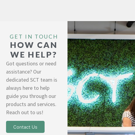
GET IN TOUCH
HOW CAN
WE HELP?
Got questions or need
assistance? Our
dedicated SCT team is
always here to help
guide you through our
products and services.
Reach out to us!
Contact Us