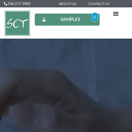
706-277-3993
ABOUT US
CONTACT US
0
SAMPLES