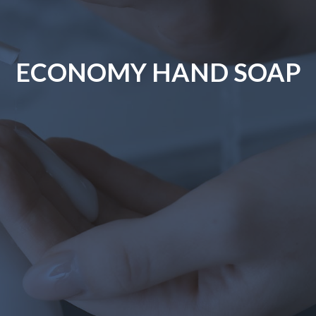
ECONOMY HAND SOAP