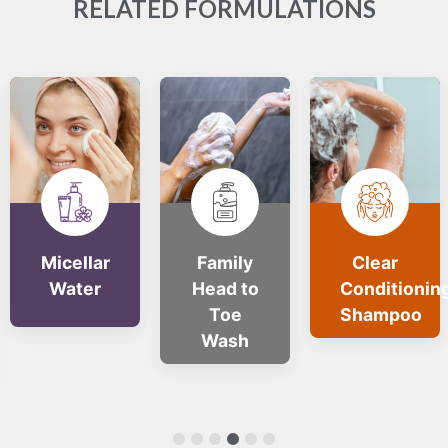
RELATED FORMULATIONS
Micellar
Family
Clear
Water
Head to
Conditionin
Toe
Shampoo
Wash
1
2
3
4
5
6