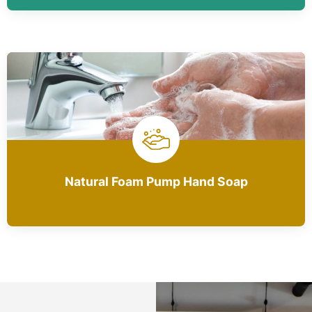
Natural Foam Pump Hand Soap