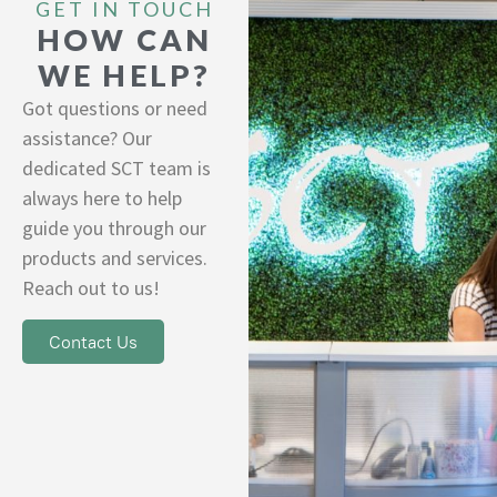
GET IN TOUCH
HOW CAN
WE HELP?
Got questions or need
assistance? Our
dedicated SCT team is
always here to help
guide you through our
products and services.
Reach out to us!
Contact Us