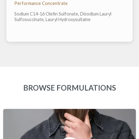
proposition 65 chemical and ZERO preservative.
Performance Concentrate
Easily dissolves in water at point of use and can
easily be pressed into bar form to avoid use of plastic
Sodium C14-16 Olefin Sulfonate, Disodium Lauryl
packaging in final products. H...
Sulfosuccinate, Lauryl Hydroxysultaine
BROWSE FORMULATIONS