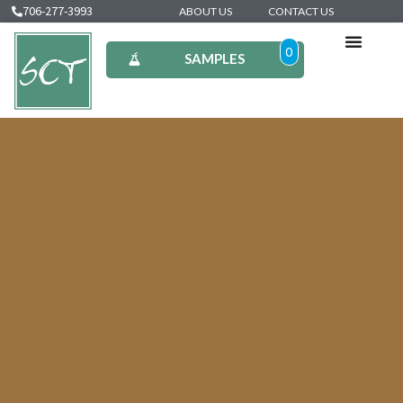
706-277-3993
ABOUT US
CONTACT US
0
SAMPLES