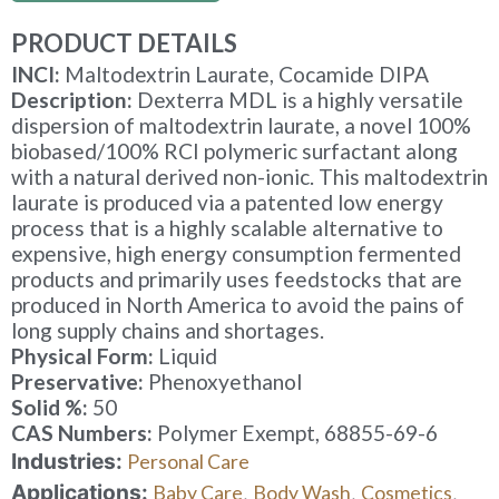
PRODUCT DETAILS
INCI:
Maltodextrin Laurate, Cocamide DIPA
Description:
Dexterra MDL is a highly versatile
dispersion of maltodextrin laurate, a novel 100%
biobased/100% RCI polymeric surfactant along
with a natural derived non-ionic. This maltodextrin
laurate is produced via a patented low energy
process that is a highly scalable alternative to
expensive, high energy consumption fermented
products and primarily uses feedstocks that are
produced in North America to avoid the pains of
long supply chains and shortages.
Physical Form:
Liquid
Preservative:
Phenoxyethanol
Solid %:
50
CAS Numbers:
Polymer Exempt, 68855-69-6
Industries:
Personal Care
Applications:
Baby Care
Body Wash
Cosmetics
,
,
,