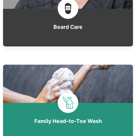
Beard Care
Family Head-to-Toe Wash