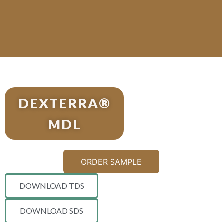
DEXTERRA®
MDL
ORDER SAMPLE
DOWNLOAD TDS
DOWNLOAD SDS