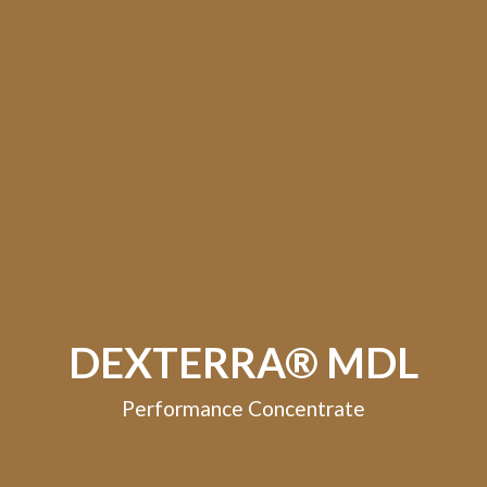
DEXTERRA® MDL
Performance Concentrate