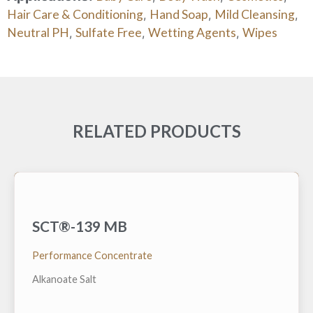
Hair Care & Conditioning
Hand Soap
Mild Cleansing
,
,
,
Neutral PH
Sulfate Free
Wetting Agents
Wipes
,
,
,
RELATED PRODUCTS
SCT®-139 MB
A low foam surfactant hydrotrope that is very
effective at reducing the lower cloud point (cold
temperature) and raising the upper cloud point (high
Performance Concentrate
temperature) of various alkaline built nonionic
cleaning solutions
Alkanoate Salt