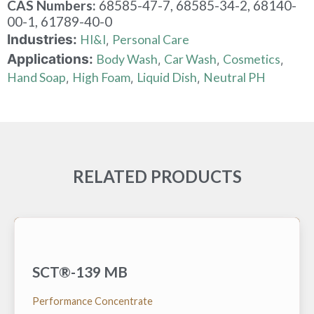
CAS Numbers:
68585-47-7, 68585-34-2, 68140-
00-1, 61789-40-0
Industries:
HI&I
Personal Care
,
Applications:
Body Wash
Car Wash
Cosmetics
,
,
,
Hand Soap
High Foam
Liquid Dish
Neutral PH
,
,
,
RELATED PRODUCTS
SCT®-139 MB
A low foam surfactant hydrotrope that is very
effective at reducing the lower cloud point (cold
temperature) and raising the upper cloud point (high
Performance Concentrate
temperature) of various alkaline built nonionic