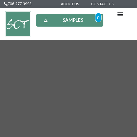
706-277-3993
ABOUT US
CONTACT US
0
SAMPLES