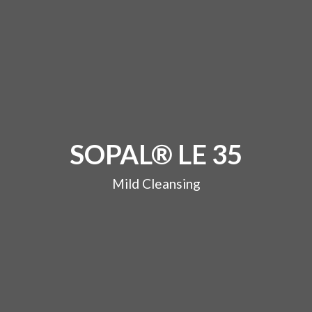
SOPAL® LE 35
Mild Cleansing