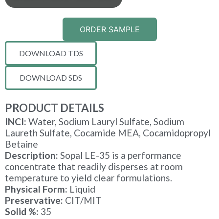
ORDER SAMPLE
DOWNLOAD TDS
DOWNLOAD SDS
PRODUCT DETAILS
INCI:
Water, Sodium Lauryl Sulfate, Sodium
Laureth Sulfate, Cocamide MEA, Cocamidopropyl
Betaine
Description:
Sopal LE-35 is a performance
concentrate that readily disperses at room
temperature to yield clear formulations.
Physical Form:
Liquid
Preservative:
CIT/MIT
Solid %:
35