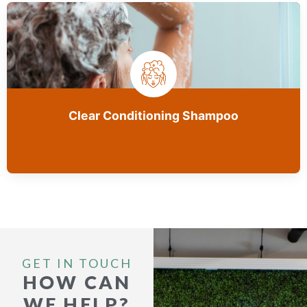
Clear Conditioning Shampoo
GET IN TOUCH
HOW CAN
WE HELP?