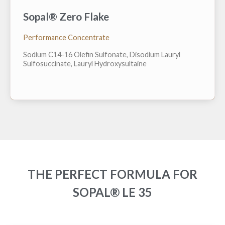
Sopal® Zero Flake
A "ZERO" water, fully formulated surfactant system in
a flake form. Featuring ZERO sulfates, ZERO CA
proposition 65 chemical and ZERO preservative.
Performance Concentrate
Easily dissolves in water at point of use and can
easily be pressed into bar form to avoid use of plastic
Sodium C14-16 Olefin Sulfonate, Disodium Lauryl
packaging in final products. H...
Sulfosuccinate, Lauryl Hydroxysultaine
THE PERFECT FORMULA FOR
SOPAL® LE 35