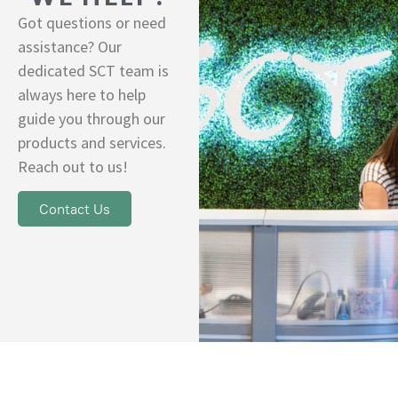
Got questions or need
assistance? Our
dedicated SCT team is
always here to help
guide you through our
products and services.
Reach out to us!
Contact Us