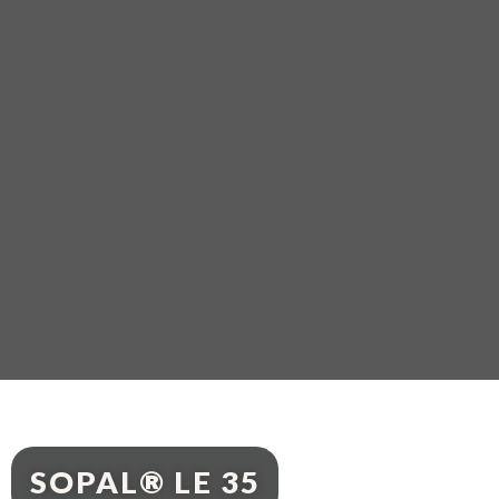
SOPAL® LE 35