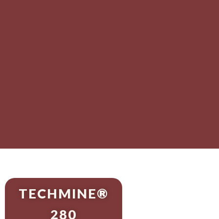
TECHMINE®
280