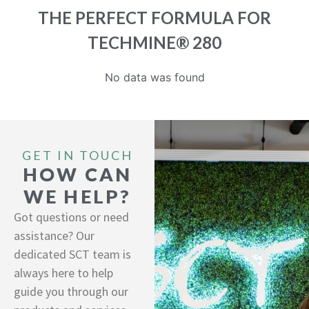
THE PERFECT FORMULA FOR
TECHMINE® 280
No data was found
GET IN TOUCH
HOW CAN
WE HELP?
Got questions or need
assistance? Our
dedicated SCT team is
always here to help
guide you through our