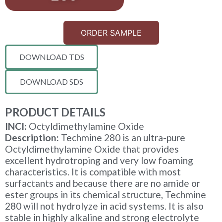
ORDER SAMPLE
DOWNLOAD TDS
DOWNLOAD SDS
PRODUCT DETAILS
INCI:
Octyldimethylamine Oxide
Description:
Techmine 280 is an ultra-pure
Octyldimethylamine Oxide that provides
excellent hydrotroping and very low foaming
characteristics. It is compatible with most
surfactants and because there are no amide or
ester groups in its chemical structure, Techmine
280 will not hydrolyze in acid systems. It is also
stable in highly alkaline and strong electrolyte