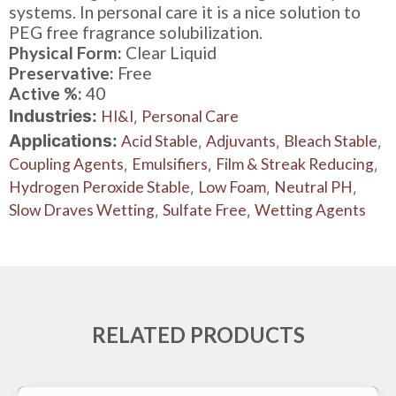
systems. In personal care it is a nice solution to
PEG free fragrance solubilization.
Physical Form:
Clear Liquid
Preservative:
Free
Active %:
40
Industries:
HI&I
Personal Care
,
Applications:
Acid Stable
Adjuvants
Bleach Stable
,
,
,
Coupling Agents
Emulsifiers
Film & Streak Reducing
,
,
,
Hydrogen Peroxide Stable
Low Foam
Neutral PH
,
,
,
Slow Draves Wetting
Sulfate Free
Wetting Agents
,
,
RELATED PRODUCTS