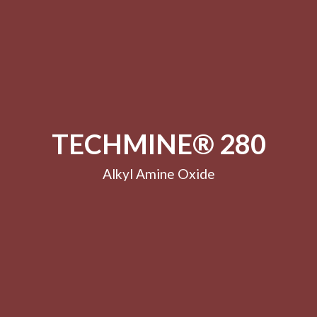
TECHMINE® 280
Alkyl Amine Oxide