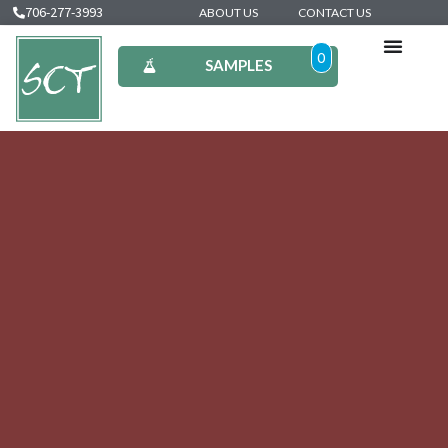
706-277-3993
ABOUT US
CONTACT US
0
SAMPLES