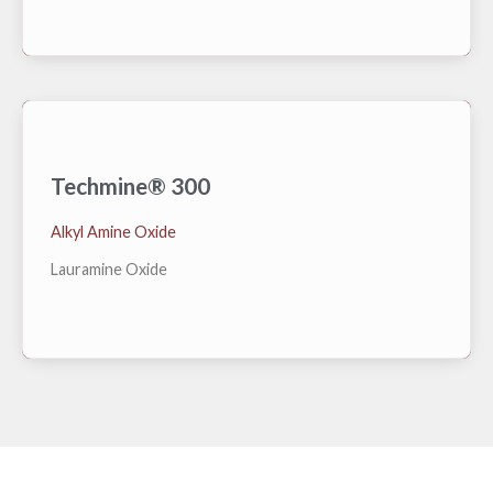
Techmine® 300
Natural derived feedstock with renewable carbon
Alkyl Amine Oxide
index of 86%, free of non-biodegradable chelants.
Lauramine Oxide