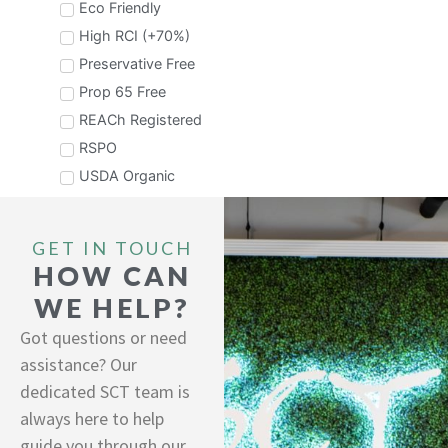
stability makes this ideal for alpha hydroxy
Eco Friendly
acid systems.
Coco Betaine
High RCI (+70%)
Preservative Free
Prop 65 Free
REACh Registered
RSPO
USDA Organic
Sopal® Zero Granule
A "ZERO" water, fully formulated surfactant
system in a granule form. Featuring ZERO
sulfates, ZERO CA proposition 65 chemical
GET IN TOUCH
Performance Concentrate
and ZERO preservative. Easily dissolves in
HOW CAN
water at point of use and can easily be
Sodium C14-16 Olefin Sulfonate, Disodium
pressed into bar form to avoid use of plastic
WE HELP?
Lauryl Sulfosuccinate, Lauryl Hydroxysultaine
packaging in final products. ...
Got questions or need
assistance? Our
dedicated SCT team is
always here to help
guide you through our