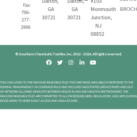
Dalton,
Dalton,
#103
Fax:
GA
GA
Monmouth
BROCH
706-
30721
30721
Junction,
277-
NJ
2966
08852
SCT®-122 HP
SCT-122 HP is a sodium lauryl ether sulfate
derived from fatty alcohol, for use in
© Southern Chemical & Textiles, Inc. 2012 - 2026, All rights reserved.
healthcare, personal care, and cosmetic
Alkyl Ether Sulfate
industries. This grade is persevered by high
alkalinity.
Sodium Laureth Sulfate (2M)
THIS LINK LEADS TO THE MACHINE-READABLE FILES THAT ARE MADE AVAILABLE IN RESPONSE TO THE
FEDERAL TRANSPARENCY IN COVERAGE RULE AND INCLUDES NEGOTIATED SERVICE RATES AND OUT-
OF-NETWORK ALLOWED AMOUNTS BETWEEN HEALTH PLANS AND HEALTHCARE PROVIDERS. THE
MACHINE READABLE FILES ARE FORMATTED TO ALLOW RESEARCHERS, REGULATORS, AND APPLICATION
DEVELOPERS TO MORE EASILY ACCESS AND ANALYZE DATA.
SCT®-122
SCT-122 is a sodium lauryl ether sulfate