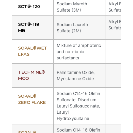
Sodium Myreth
Alkyl Ether
SCT®-120
Sulfate (3M)
Sulfates
Alkyl Ether
SCT®-118
Sodium Laureth
Sulfates
MB
Sulfate (2M)
Mixture of amphoteric
SOPAL®WET
and non-ionic
LFAS
Techmine® 300
surfactants
Natural derived feedstock with renewable
carbon index of 86%, free of non-
Alkyl Amine Oxide
TECHMINE®
Palmitamine Oxide,
biodegradable chelants.
MCO
Myristamine Oxide
Lauramine Oxide
Sodium C14-16 Olefin
SOPAL®
Sulfonate, Disodium
ZERO FLAKE
Lauryl Sulfosuccinate,
Lauryl
Hydroxysultaine
Sodium C14-16 Olefin
SOPAL®