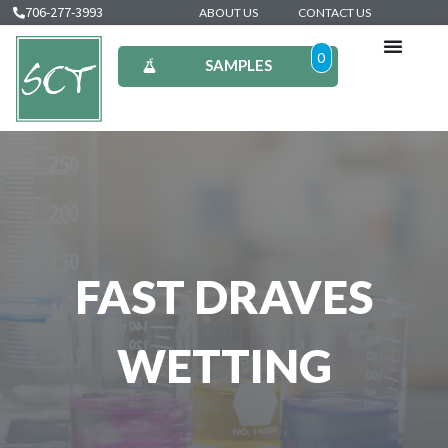
706-277-3993
ABOUT US
CONTACT US
0
SAMPLES
FAST DRAVES
WETTING